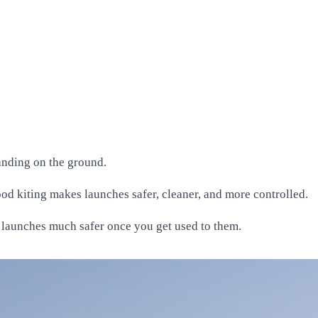
tanding on the ground.
good kiting makes launches safer, cleaner, and more controlled.
e launches much safer once you get used to them.