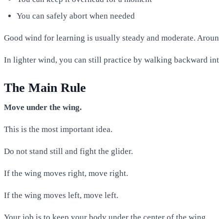
You can safely abort when needed
Good wind for learning is usually steady and moderate. Arou
In lighter wind, you can still practice by walking backward in
The Main Rule
Move under the wing.
This is the most important idea.
Do not stand still and fight the glider.
If the wing moves right, move right.
If the wing moves left, move left.
Your job is to keep your body under the center of the wing.