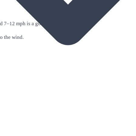
nd 7–12 mph is a good range for many wings.
to the wind.