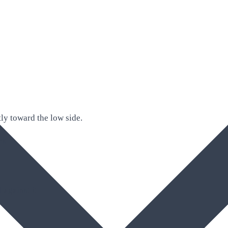
ly toward the low side.
ck.
against it.