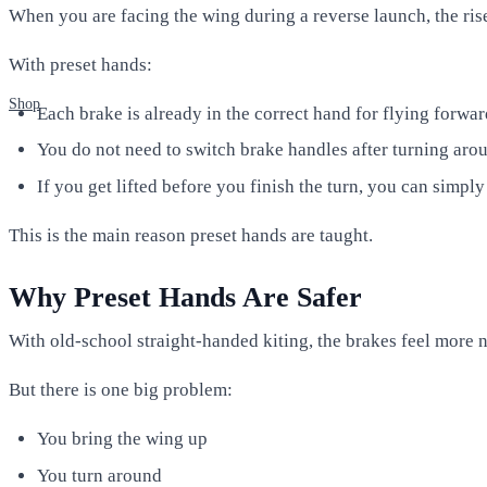
When you are facing the wing during a reverse launch, the rise
With preset hands:
Shop
Each brake is already in the correct hand for flying forwar
You do not need to switch brake handles after turning aro
If you get lifted before you finish the turn, you can simply
This is the main reason preset hands are taught.
Why Preset Hands Are Safer
With old-school straight-handed kiting, the brakes feel more n
But there is one big problem:
You bring the wing up
You turn around