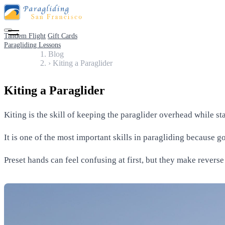
Tandem Flight
Gift Cards
Paragliding Lessons
Blog
›
Kiting a Paraglider
Kiting a Paraglider
Kiting is the skill of keeping the paraglider overhead while s
It is one of the most important skills in paragliding because 
Preset hands can feel confusing at first, but they make revers