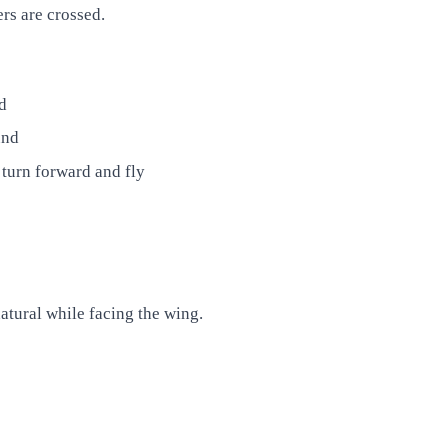
rs are crossed.
d
und
 turn forward and fly
atural while facing the wing.