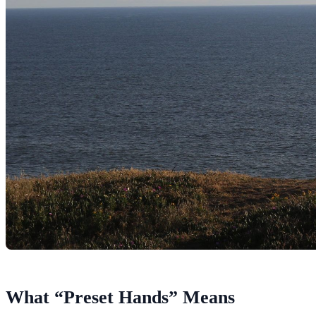
What “Preset Hands” Means