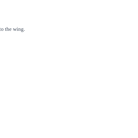
to the wing.