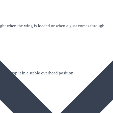
ight when the wing is loaded or when a gust comes through.
 and stop it in a stable overhead position.