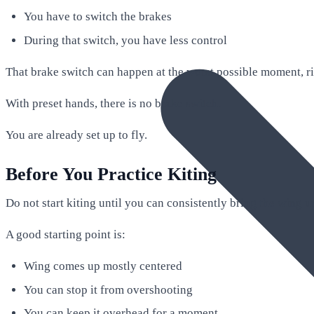
You have to switch the brakes
During that switch, you have less control
That brake switch can happen at the worst possible moment, r
With preset hands, there is no brake switch.
You are already set up to fly.
Before You Practice Kiting
Do not start kiting until you can consistently bring the wing up
A good starting point is:
Wing comes up mostly centered
You can stop it from overshooting
You can keep it overhead for a moment