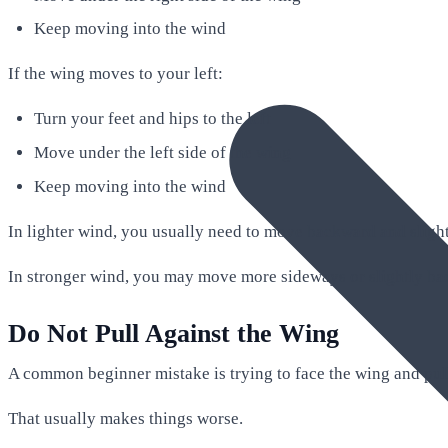
Keep moving into the wind
If the wing moves to your left:
Turn your feet and hips to the left
Move under the left side of the wing
Keep moving into the wind
In lighter wind, you usually need to move backward and slight
In stronger wind, you may move more sideways or slightly ba
Do Not Pull Against the Wing
A common beginner mistake is trying to face the wing and pull 
That usually makes things worse.