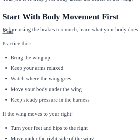
Start With Body Movement First
Before using the brakes too much, learn what your body does 
About
Practice this:
Bring the wing up
Keep your arms relaxed
Watch where the wing goes
Move your body under the wing
Keep steady pressure in the harness
If the wing moves to your right:
Turn your feet and hips to the right
Move under the right side of the wing