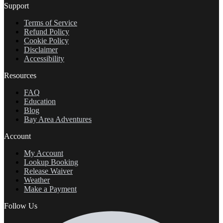
Support
Terms of Service
Refund Policy
Cookie Policy
Disclaimer
Accessibility
Resources
FAQ
Education
Blog
Bay Area Adventures
Account
My Account
Lookup Booking
Release Waiver
Weather
Make a Payment
Follow Us