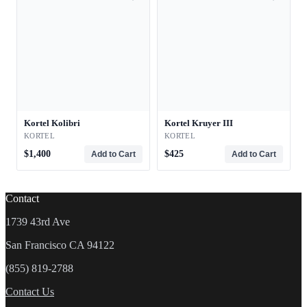
Kortel Kolibri
Kortel Kruyer III
KORTEL
KORTEL
$1,400
$425
Add to Cart
Add to Cart
Contact
1739 43rd Ave
San Francisco CA 94122
(855) 819-2788
Contact Us