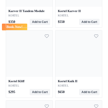
Karver II Tandem Module
Kortel Karver II
KORTEL
KORTEL
$350
$550
Add to Cart
Add to Cart
Book Now!
Kortel Kliff
Kortel Kuik II
KORTEL
KORTEL
$295
$650
Add to Cart
Add to Cart