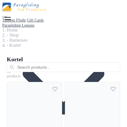
Tandem Flight
Gift Cards
Paragliding Lessons
Home
›
Shop
›
Harnesses
›
Kortel
Kortel
Harnesses
12
products