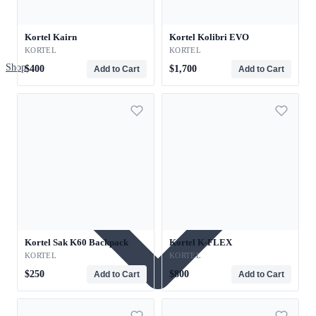
Kortel Kairn
Kortel Kolibri EVO
KORTEL
KORTEL
Shop
$400
$1,700
Add to Cart
Add to Cart
Kortel Sak K60 Backpack
Kortel K-FLEX
KORTEL
KORTEL
$250
$800
Add to Cart
Add to Cart