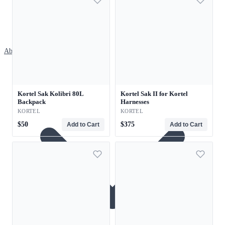
About
Kortel Sak Kolibri 80L
Kortel Sak II for Kortel
Backpack
Harnesses
KORTEL
KORTEL
$50
$375
Add to Cart
Add to Cart