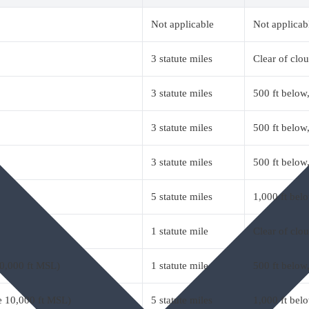
Not applicable
Not applicab
3 statute miles
Clear of clo
3 statute miles
500 ft below,
3 statute miles
500 ft below,
3 statute miles
500 ft below,
5 statute miles
1,000 ft belo
1 statute mile
Clear of clo
10,000 ft MSL)
1 statute mile
500 ft below,
ve 10,000 ft MSL)
5 statute miles
1,000 ft belo