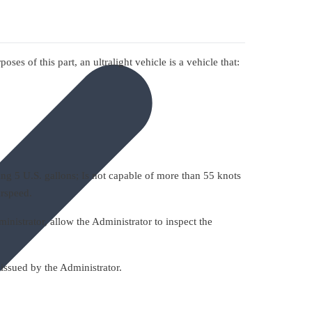
ses of this part, an ultralight vehicle is a vehicle that:
ng 5 U.S. gallons; Is not capable of more than 55 knots
irspeed.
inistrator, allow the Administrator to inspect the
issued by the Administrator.