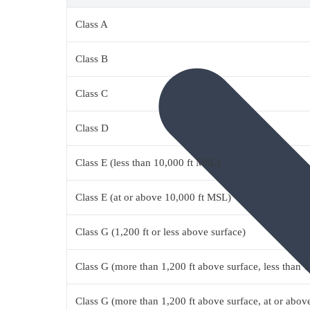
Class A
Class B
Class C
Class D
Class E (less than 10,000 ft MSL)
Class E (at or above 10,000 ft MSL)
Class G (1,200 ft or less above surface)
Class G (more than 1,200 ft above surface, less than 
Class G (more than 1,200 ft above surface, at or abo