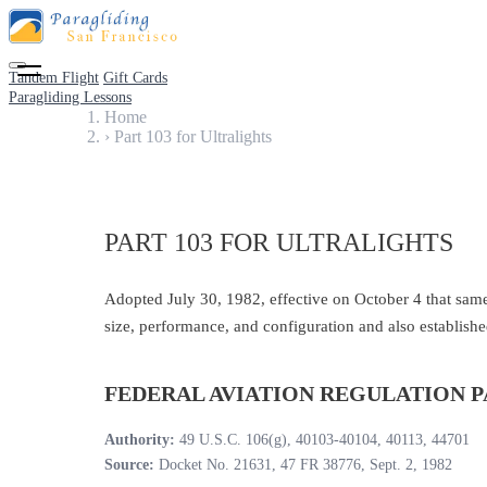
Tandem Flight
Gift Cards
Paragliding Lessons
Home
›
Part 103 for Ultralights
PART 103 FOR ULTRALIGHTS
Adopted July 30, 1982, effective on October 4 that same y
size, performance, and configuration and also establishe
FEDERAL AVIATION REGULATION P
Authority:
49 U.S.C. 106(g), 40103-40104, 40113, 44701
Source:
Docket No. 21631, 47 FR 38776, Sept. 2, 1982