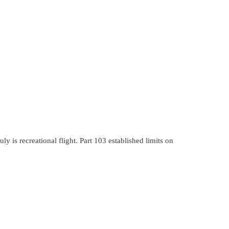
y is recreational flight. Part 103 established limits on