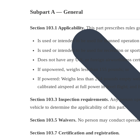
Subpart A — General
Section 103.1 Applicability.
This part prescribes rules go
Is used or intended to be used for manned operation 
Is used or intended to be used for recreation or spor
Does not have any U.S. or foreign airworthiness cert
If unpowered, weighs less than 155 pounds; or
If powered: Weighs less than 254 pounds empty weigh
calibrated airspeed at full power in level flight; an
Section 103.3 Inspection requirements.
Any person opera
vehicle to determine the applicability of this part.
Section 103.5 Waivers.
No person may conduct operations
Section 103.7 Certification and registration.