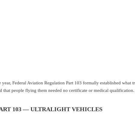
ear, Federal Aviation Regulation Part 103 formally established what trul
d that people flying them needed no certificate or medical qualification.
ART 103 — ULTRALIGHT VEHICLES