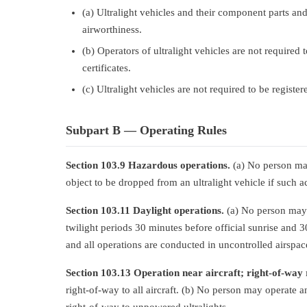
(a) Ultralight vehicles and their component parts and 
airworthiness.
(b) Operators of ultralight vehicles are not require
certificates.
(c) Ultralight vehicles are not required to be registe
Subpart B — Operating Rules
Section 103.9 Hazardous operations.
(a) No person may
object to be dropped from an ultralight vehicle if such a
Section 103.11 Daylight operations.
(a) No person may o
twilight periods 30 minutes before official sunrise and 30 
and all operations are conducted in uncontrolled airspac
Section 103.13 Operation near aircraft; right-of-way 
right-of-way to all aircraft. (b) No person may operate an
right-of-way to unpowered ultralights.