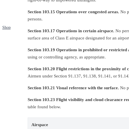
Section 103.15 Operations over congested areas.
No pe
persons.
Shop
Section 103.17 Operations in certain airspace.
No perso
surface area of Class E airspace designated for an airport
Section 103.19 Operations in prohibited or restricted 
using or controlling agency, as appropriate.
Section 103.20 Flight restrictions in the proximity of 
Airmen under Section 91.137, 91.138, 91.141, or 91.143 
Section 103.21 Visual reference with the surface.
No pe
Section 103.23 Flight visibility and cloud clearance r
table found below.
Airspace