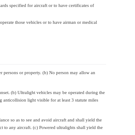
ds specified for aircraft or to have certificates of
 operate those vehicles or to have airman or medical
her persons or property. (b) No person may allow an
nset. (b) Ultralight vehicles may be operated during the
anticollision light visible for at least 3 statute miles
ance so as to see and avoid aircraft and shall yield the
t to any aircraft. (c) Powered ultralights shall yield the