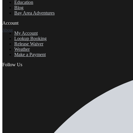
Education
Blog
Bay Area Adventures
Account
About
My Account
Lookup Booking
Release Waiver
Weather
Make a Payment
Follow Us