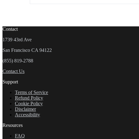
Contact
1739 43rd Ave
San Francisco CA 94122
(855) 819-2788
Contact Us
Support
Terms of Service
Refund Policy
Cookie Policy
Disclaimer
Accessibility
Resources
FAQ