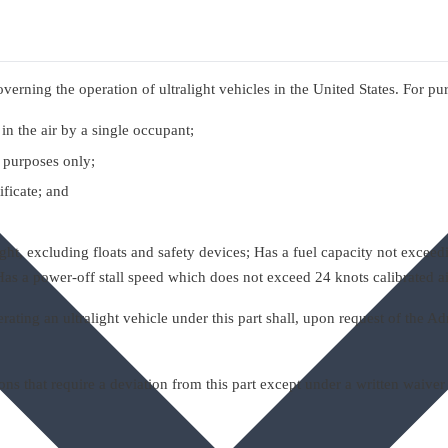
verning the operation of ultralight vehicles in the United States. For purpo
in the air by a single occupant;
t purposes only;
ificate; and
t, excluding floats and safety devices; Has a fuel capacity not exceedi
d Has a power-off stall speed which does not exceed 24 knots calibrated a
ting an ultralight vehicle under this part shall, upon request of the Adm
 that require a deviation from this part except under a written waiver 