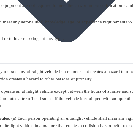
equipment are not required to meet the airworthiness certification standar
d to meet any aeronautical knowledge, age, or experience requirements to
red or to bear markings of any type.
 operate any ultralight vehicle in a manner that creates a hazard to ot
ction creates a hazard to other persons or property.
perate an ultralight vehicle except between the hours of sunrise and su
minutes after official sunset if the vehicle is equipped with an operating 
e.
rules.
(a) Each person operating an ultralight vehicle shall maintain vigil
 ultralight vehicle in a manner that creates a collision hazard with respec