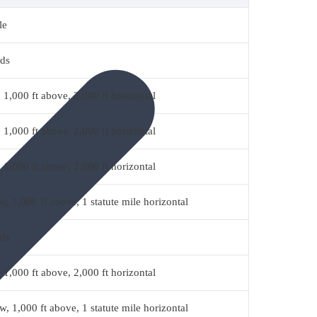
le
uds
 1,000 ft above, 2,000 ft horizontal
 1,000 ft above, 2,000 ft horizontal
 1,000 ft above, 2,000 ft horizontal
w, 1,000 ft above, 1 statute mile horizontal
uds
 1,000 ft above, 2,000 ft horizontal
w, 1,000 ft above, 1 statute mile horizontal