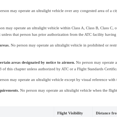
rson may operate an ultralight vehicle over any congested area of a cit
n may operate an ultralight vehicle within Class A, Class B, Class C, or
 unless that person has prior authorization from the ATC facility having 
areas.
No person may operate an ultralight vehicle in prohibited or restr
certain areas designated by notice to airmen.
No person may operate an 
of this chapter unless authorized by ATC or a Flight Standards Certific
rson may operate an ultralight vehicle except by visual reference with 
equirements.
No person may operate an ultralight vehicle when the flight v
Flight Visibility
Distance fr