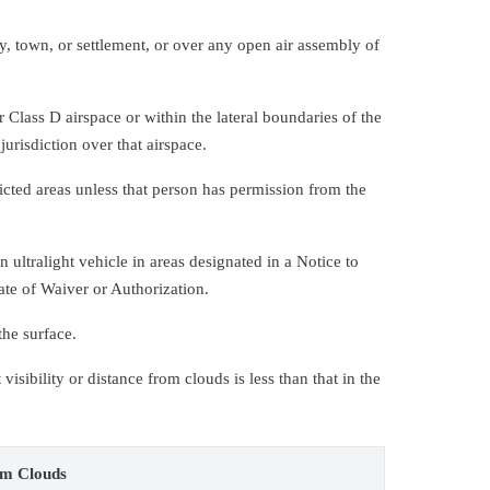
y, town, or settlement, or over any open air assembly of
 Class D airspace or within the lateral boundaries of the
jurisdiction over that airspace.
icted areas unless that person has permission from the
ultralight vehicle in areas designated in a Notice to
ate of Waiver or Authorization.
the surface.
isibility or distance from clouds is less than that in the
om Clouds