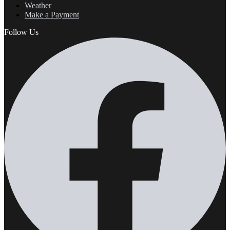
Weather
Make a Payment
Follow Us