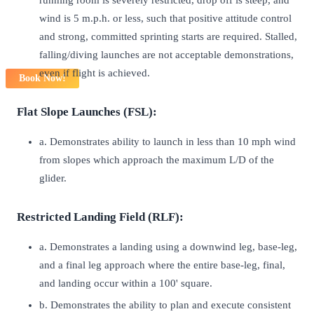
wind is 5 m.p.h. or less, such that positive attitude control
and strong, committed sprinting starts are required. Stalled,
falling/diving launches are not acceptable demonstrations,
even if flight is achieved.
Book Now!
Flat Slope Launches (FSL):
a. Demonstrates ability to launch in less than 10 mph wind
from slopes which approach the maximum L/D of the
glider.
Restricted Landing Field (RLF):
a. Demonstrates a landing using a downwind leg, base-leg,
and a final leg approach where the entire base-leg, final,
and landing occur within a 100' square.
b. Demonstrates the ability to plan and execute consistent