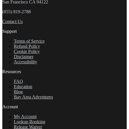
San Francisco CA 94122
(855) 819-2788
Contact Us
Support
Terms of Service
Refund Policy
Cookie Policy
Disclaimer
Accessibility
Resources
FAQ
Education
Blog
Bay Area Adventures
Account
My Account
Lookup Booking
Release Waiver