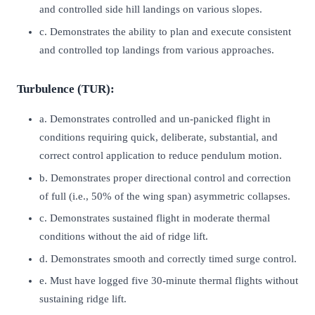
and controlled side hill landings on various slopes.
c. Demonstrates the ability to plan and execute consistent
and controlled top landings from various approaches.
Turbulence (TUR):
a. Demonstrates controlled and un-panicked flight in
conditions requiring quick, deliberate, substantial, and
correct control application to reduce pendulum motion.
b. Demonstrates proper directional control and correction
of full (i.e., 50% of the wing span) asymmetric collapses.
c. Demonstrates sustained flight in moderate thermal
conditions without the aid of ridge lift.
d. Demonstrates smooth and correctly timed surge control.
e. Must have logged five 30-minute thermal flights without
sustaining ridge lift.