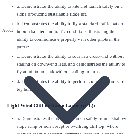
a. Demonstrates the ability to kite and launch safely on a
slope producing sustainable ridge lift.
b. Demonstrates the ability to fly a standard traffic pattern
About
in both isolated and traffic conditions, illustrating the
ability to communicate properly with other pilots in the
pattern.
c. Demonstrates the ability to soar in a crosswind without
stalling on downwind legs, and demonstrates the ability to
fly at minimum sink without stalling in turns.
d. Demonstrates the ability to perform consistent and safe
top landings.
Light Wind Cliff or Ramp Launch (CL):
a. Demonstrates the ability to launch safely from a shallow
slope ramp or non-abrupt or overhung cliff top, where
running room is severely restricted, drop off is steep, and