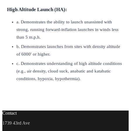
High Altitude Launch (HA):
a. Demonstrates the ability to launch unassisted with
strong, running forward-inflation launches in winds less
than 5 m.p.h.
b. Demonstrates launches from sites with density altitude
of 6000' or higher.
c. Demonstrates understanding of high altitude conditions
(e.g., air density, cloud suck, anabatic and katabatic
conditions, hypoxia, hypothermia).
Contact
1739 43rd Ave