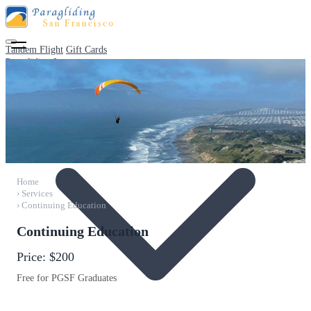
Tandem Flight
Gift Cards
Paragliding Lessons
Home
›
Services
›
Continuing Education
Continuing Education
Price:
$200
Free for PGSF Graduates