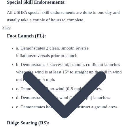
Special Skill Endorsements:
All USHPA special skill endorsements are done in one day and
usually take a couple of hours to complete.
Shop
Foot Launch (FL):
a. Demonstrates 2 clean, smooth reverse
inflations/reversals prior to launch.
b. Demonstrates 2 successful, smooth, confident launches
where the wind is at least 15° to straight up the hill in wind
not exceeding 5 mph.
c. Demonstrates 2 no-wind (0-5 mph) launches.
d. Demonstrates 2 high-wind (10-15 mph) launches.
e. Demonstrates how to brief and instruct a ground crew.
Ridge Soaring (RS):