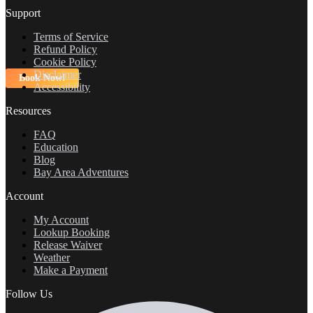
Support
Terms of Service
Refund Policy
Cookie Policy
Disclaimer
Book Now!
Accessibility
Resources
FAQ
Education
Blog
Bay Area Adventures
Account
My Account
Lookup Booking
Release Waiver
Weather
Make a Payment
Follow Us