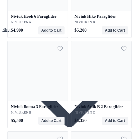
Niviuk Hook 6 Paraglider
Niviuk Hiko Paraglider
NIVIUK
NIVIUK
EN A
EN B
Shop
$4,900
$5,200
Add to Cart
Add to Cart
Niviuk Ikuma 3 Paraglider
Niviuk Artik R 2 Paraglider
NIVIUK
NIVIUK
EN B
EN C
$5,500
$6,350
Add to Cart
Add to Cart