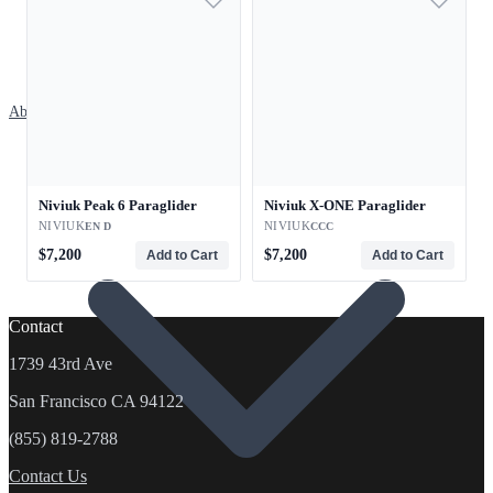
About
Niviuk Peak 6 Paraglider
Niviuk X-ONE Paraglider
NIVIUK
NIVIUK
EN D
CCC
$7,200
$7,200
Add to Cart
Add to Cart
Contact
1739 43rd Ave
San Francisco CA 94122
(855) 819-2788
Contact Us