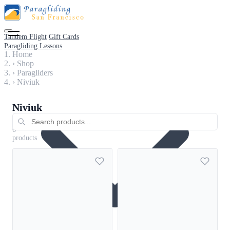
Tandem Flight
Gift Cards
Paragliding Lessons
Home
›
Shop
›
Paragliders
›
Niviuk
Niviuk
Paragliders
6
products