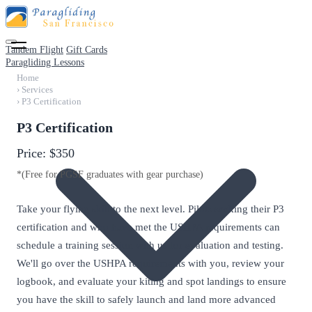
Tandem Flight
Gift Cards
Paragliding Lessons
Home
›
Services
›
P3 Certification
P3 Certification
Price:
$350
*(Free for PGSF graduates with gear purchase)
Take your flying skill to the next level. Pilots seeking their P3
certification and who have met the USHPA requirements can
schedule a training session with us for evaluation and testing.
We'll go over the USHPA requirements with you, review your
logbook, and evaluate your kiting and spot landings to ensure
you have the skill to safely launch and land more advanced