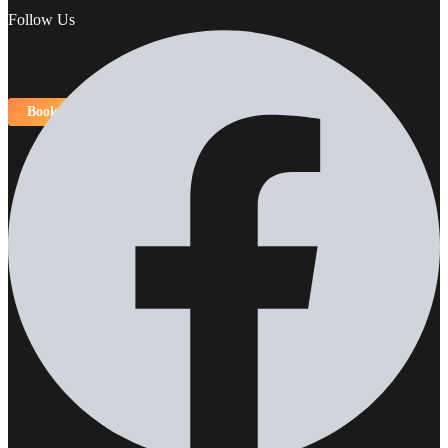
Follow Us
Book Now!