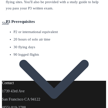
flying sites. You'll also be provided with a study guide to help
you pass your P3 written exam.
P3 Prerequisites
Shop
P2 or international equivalent
20 hours of solo air time
30 flying days
90 logged flights
Contact
1739 43rd Ave
San Francisco CA 94122
(855) 819-2788