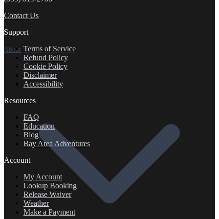
Contact Us
Support
Terms of Service
About
Refund Policy
Cookie Policy
Disclaimer
Accessibility
Resources
FAQ
Education
Blog
Bay Area Adventures
Account
My Account
Lookup Booking
Release Waiver
Weather
Make a Payment