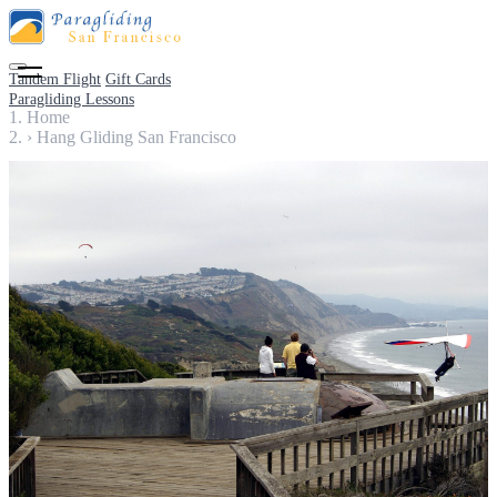
Tandem Flight
Gift Cards
Paragliding Lessons
Home
›
Hang Gliding San Francisco