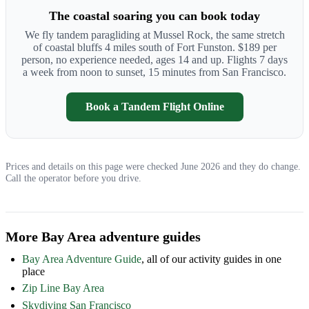
The coastal soaring you can book today
We fly tandem paragliding at Mussel Rock, the same stretch
of coastal bluffs 4 miles south of Fort Funston. $189 per
person, no experience needed, ages 14 and up. Flights 7 days
a week from noon to sunset, 15 minutes from San Francisco.
Book a Tandem Flight Online
Prices and details on this page were checked June 2026 and they do change.
Call the operator before you drive.
More Bay Area adventure guides
Bay Area Adventure Guide
, all of our activity guides in one
place
Zip Line Bay Area
Skydiving San Francisco