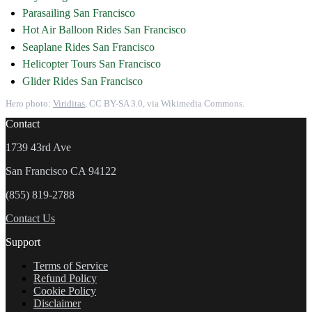
Parasailing San Francisco
Hot Air Balloon Rides San Francisco
Seaplane Rides San Francisco
Helicopter Tours San Francisco
Glider Rides San Francisco
Hero photo:
Viriditas
, CC BY-SA 3.0, via Wikimedia Commons.
Contact
1739 43rd Ave
San Francisco CA 94122
(855) 819-2788
Contact Us
Support
Terms of Service
Refund Policy
Cookie Policy
Disclaimer