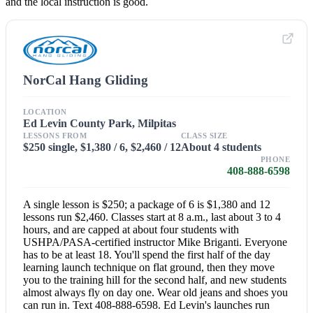
and the local instruction is good.
NorCal Hang Gliding
LOCATION
Ed Levin County Park, Milpitas
LESSONS FROM
CLASS SIZE
$250 single, $1,380 / 6, $2,460 / 12
About 4 students
PHONE
408-888-6598
A single lesson is $250; a package of 6 is $1,380 and 12
lessons run $2,460. Classes start at 8 a.m., last about 3 to 4
hours, and are capped at about four students with
USHPA/PASA-certified instructor Mike Briganti. Everyone
has to be at least 18. You'll spend the first half of the day
learning launch technique on flat ground, then they move
you to the training hill for the second half, and new students
almost always fly on day one. Wear old jeans and shoes you
can run in. Text 408-888-6598. Ed Levin's launches run