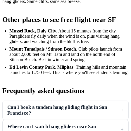
hang gliders. Same cliffs, same sea breeze.
Other places to see free flight near SF
Mussel Rock, Daly City
. About 15 minutes from the city.
Paragliders fly daily when the wind is on, plus visiting hang
gliders, and watching from the bluff is free.
Mount Tamalpais / Stinson Beach
. Club pilots launch from
about 2,000 feet on Mt. Tam and land on the north end of
Stinson Beach. Best in winter and spring.
Ed Levin County Park, Milpitas
. Training hills and mountain
launches to 1,750 feet. This is where you'll see students learning.
Frequently asked questions
Can I book a tandem hang gliding flight in San
+
Francisco?
Where can I watch hang gliders near San
+