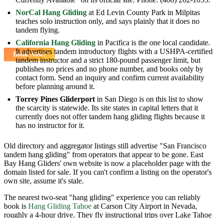
NorCal Hang Gliding
at Ed Levin County Park in Milpitas
teaches solo instruction only, and says plainly that it does no
tandem flying.
California Hang Gliding
in Pacifica is the one local candidate.
It advertises tandem introductory flights with a USHPA-certified
Book Now!
tandem instructor and a strict 180-pound passenger limit, but
publishes no prices and no phone number, and books only by
contact form. Send an inquiry and confirm current availability
before planning around it.
Torrey Pines Gliderport
in San Diego is on this list to show
the scarcity is statewide. Its site states in capital letters that it
currently does not offer tandem hang gliding flights because it
has no instructor for it.
Old directory and aggregator listings still advertise "San Francisco
tandem hang gliding" from operators that appear to be gone. East
Bay Hang Gliders' own website is now a placeholder page with the
domain listed for sale. If you can't confirm a listing on the operator's
own site, assume it's stale.
The nearest two-seat "hang gliding" experience you can reliably
book is
Hang Gliding Tahoe
at Carson City Airport in Nevada,
roughly a 4-hour drive. They fly instructional trips over Lake Tahoe