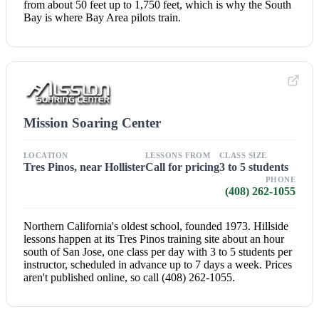
from about 50 feet up to 1,750 feet, which is why the South
Bay is where Bay Area pilots train.
Mission Soaring Center
LOCATION
LESSONS FROM
CLASS SIZE
Tres Pinos, near Hollister
Call for pricing
3 to 5 students
PHONE
(408) 262-1055
Northern California's oldest school, founded 1973. Hillside
lessons happen at its Tres Pinos training site about an hour
south of San Jose, one class per day with 3 to 5 students per
instructor, scheduled in advance up to 7 days a week. Prices
aren't published online, so call (408) 262-1055.