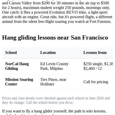
and Carson Valley from $290 for 30 minutes in the air (up to $590
for 2 hours), maximum student weight 250 pounds, mornings only.
One catch: it flies a powered Evolution REVO trike, a light-sport
aircraft with an engine. Great ride, but it's powered flight, a different
animal from the silent free-flight soaring you watch at Fort Funston.
Hang gliding lessons near San Francisco
School
Location
Lessons from
NorCal Hang
Ed Levin County
$250 single, $1,380
Gliding
Park, Milpitas
$2,460 / 12
Mission Soaring
Tres Pinos, near
Call for pricing
Center
Hollister
Prices and class details were checked against each school in June 2026 and
they do change. Call the school before you drive.
If you want to fly a hang glider yourself, the path is solo lessons,