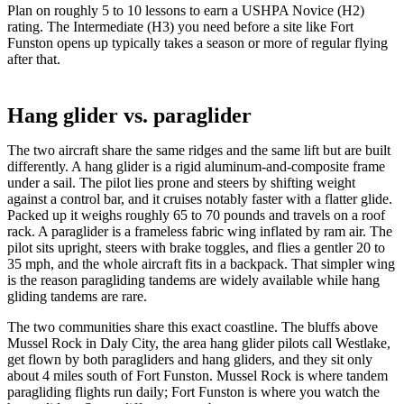
Plan on roughly 5 to 10 lessons to earn a USHPA Novice (H2)
rating. The Intermediate (H3) you need before a site like Fort
Funston opens up typically takes a season or more of regular flying
after that.
Hang glider vs. paraglider
The two aircraft share the same ridges and the same lift but are built
differently. A hang glider is a rigid aluminum-and-composite frame
under a sail. The pilot lies prone and steers by shifting weight
against a control bar, and it cruises notably faster with a flatter glide.
Packed up it weighs roughly 65 to 70 pounds and travels on a roof
rack. A paraglider is a frameless fabric wing inflated by ram air. The
pilot sits upright, steers with brake toggles, and flies a gentler 20 to
35 mph, and the whole aircraft fits in a backpack. That simpler wing
is the reason paragliding tandems are widely available while hang
gliding tandems are rare.
The two communities share this exact coastline. The bluffs above
Mussel Rock in Daly City, the area hang glider pilots call Westlake,
get flown by both paragliders and hang gliders, and they sit only
about 4 miles south of Fort Funston. Mussel Rock is where tandem
paragliding flights run daily; Fort Funston is where you watch the