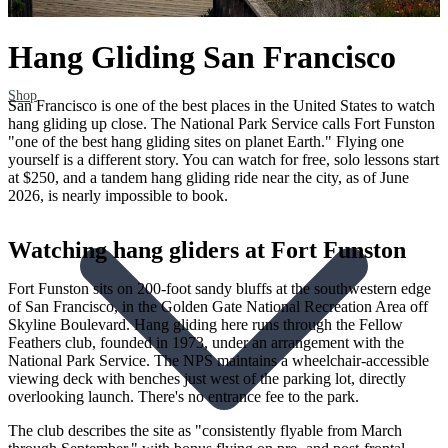
Hang Gliding San Francisco
Shop
San Francisco is one of the best places in the United States to watch
hang gliding up close. The National Park Service calls Fort Funston
"one of the best hang gliding sites on planet Earth." Flying one
yourself is a different story. You can watch for free, solo lessons start
at $250, and a tandem hang gliding ride near the city, as of June
2026, is nearly impossible to book.
Watching hang gliders at Fort Funston
Fort Funston sits on 200-foot sandy bluffs at the southwestern edge
of San Francisco, in the Golden Gate National Recreation Area off
Skyline Boulevard. Hang gliding here runs through the Fellow
Feathers club, founded in 1973, under an arrangement with the
National Park Service. The NPS maintains a wheelchair-accessible
viewing deck with benches just west of the parking lot, directly
overlooking launch. There's no entrance fee to the park.
The club describes the site as "consistently flyable from March