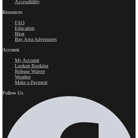
Accessibility
Resources
FAQ
Education
Blog
Bay Area Adventures
Account
My Account
Lookup Booking
Release Waiver
Weather
Make a Payment
Follow Us