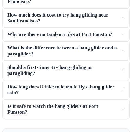
Francisco?
How much does it cost to try hang gliding near
+
San Francisco?
Why are there no tandem rides at Fort Funston?
+
What is the difference between a hang glider and a
+
paraglider?
Should a first-timer try hang gliding or
+
paragliding?
How long does it take to learn to fly a hang glider
+
solo?
Is it safe to watch the hang gliders at Fort
+
Funston?