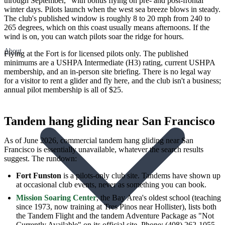
through September," with bonus flying on pre- and post-frontal
winter days. Pilots launch when the west sea breeze blows in steady.
The club's published window is roughly 8 to 20 mph from 240 to
265 degrees, which on this coast usually means afternoons. If the
wind is on, you can watch pilots soar the ridge for hours.
About
Flying at the Fort is for licensed pilots only. The published
minimums are a USHPA Intermediate (H3) rating, current USHPA
membership, and an in-person site briefing. There is no legal way
for a visitor to rent a glider and fly here, and the club isn't a business;
annual pilot membership is all of $25.
Tandem hang gliding near San Francisco
As of June 2026, commercial tandem hang gliding near San
Francisco is essentially unavailable, whatever the search results
suggest. The rundown:
Fort Funston
is a pilots-only club site. Tandems have shown up
at occasional club events, never as something you can book.
Mission Soaring Center
, the Bay Area's oldest school (teaching
since 1973, now training at Tres Pinos near Hollister), lists both
the Tandem Flight and the tandem Adventure Package as "Not
Currently Available" on its official site. Phone: (408) 262-1055.