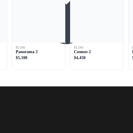
FLOW
FLOW
Panorama 2
Cosmos 2
$5,100
$4,450