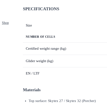
SPECIFICATIONS
Shop
Size
NUMBER OF CELLS
Certified weight range (kg)
Glider weight (kg)
EN / LTF
Materials
Top surface: Skytex 27 / Skytex 32 (Porcher)