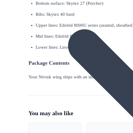
Bottom surface: Skytex 27 (Porcher)
Ribs: Skytex 40 hard
Upper lines: Edelrid 8000U series (aramid, sheathed
Mid lines: Edelrid 8000U series
Lower lines: Liros DC100 / PPSL
Package Contents
Your Niviuk wing ships with an inner storage bag, compr
You may also like