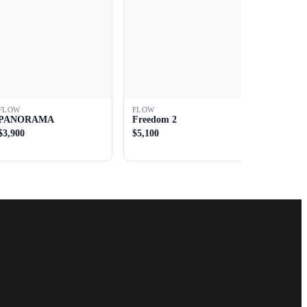
FLOW
FLOW
PANORAMA
Freedom 2
$3,900
$5,100