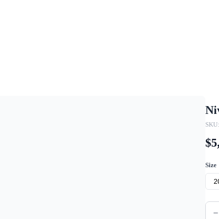
Ni
SKU:
$5
Size
2
−