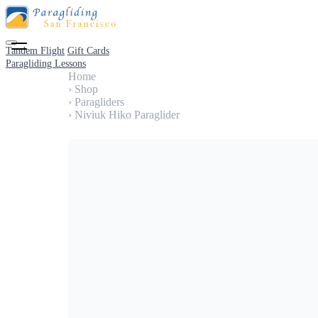
Tandem Flight
Gift Cards
Paragliding Lessons
Home
›
Shop
›
Paragliders
›
Niviuk Hiko Paraglider