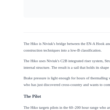
The Hiko is Niviuk's bridge between the EN-A Hook and t
construction techniques into a low-B classification.
The Hiko uses Niviuk's C2B integrated riser system, Str
internal structure. The result is a sail that holds its sha
Brake pressure is light enough for hours of thermalling w
who has just discovered cross-country and wants to comm
The Pilot
The Hiko targets pilots in the 60–200 hour range who are