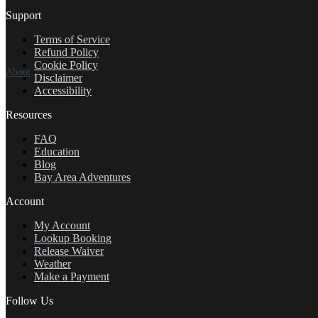
Support
Terms of Service
Refund Policy
Cookie Policy
About
Disclaimer
Accessibility
Resources
FAQ
Education
Blog
Bay Area Adventures
Account
My Account
Lookup Booking
Release Waiver
Weather
Make a Payment
Follow Us