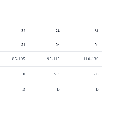
26
28
31
54
54
54
85-105
95-115
110-130
5.0
5.3
5.6
B
B
B