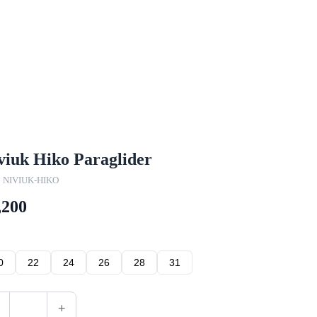
viuk Hiko Paraglider
 NIVIUK-HIKO
,200
0
22
24
26
28
31
+