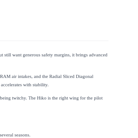
 still want generous safety margins, it brings advanced
 RAM air intakes, and the Radial Sliced Diagonal
accelerates with stability.
being twitchy. The Hiko is the right wing for the pilot
several seasons.