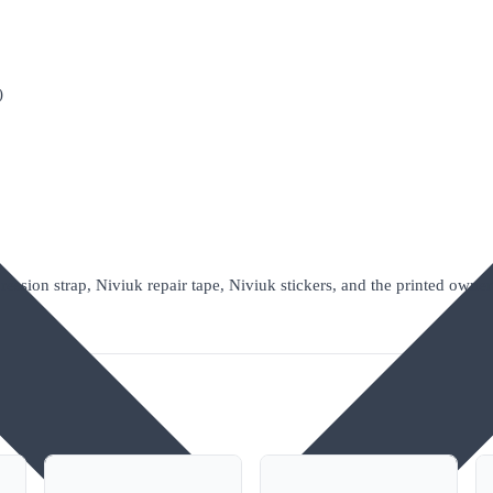
)
ession strap, Niviuk repair tape, Niviuk stickers, and the printed owner