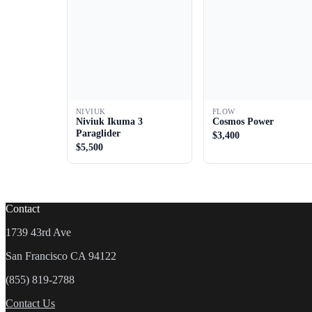
NIVIUK
FLOW
Niviuk Ikuma 3
Cosmos Power
Paraglider
$3,400
$5,500
Contact
1739 43rd Ave
San Francisco CA 94122
(855) 819-2788
Contact Us