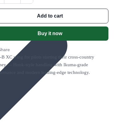
Add to cart
Buy it now
Share
B XC wing for pilots starting their cross-country
ney — Hook-style handling with Ikuma-grade
ormance and modern leading-edge technology.