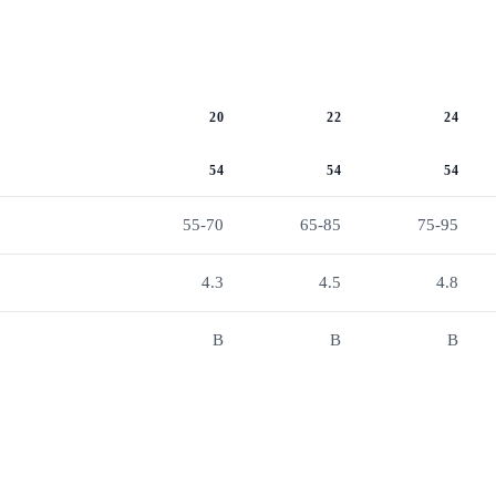
20
22
24
54
54
54
55-70
65-85
75-95
4.3
4.5
4.8
B
B
B