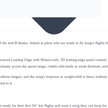
he mid-B Ikuma. Aimed at pilots who are ready to fly longer flights but
uctured Leading Edge with Nitinol rods, 3D leading-edge panel control,
pe cleanly across the speed range, climbs efficiently in weak thermals, and 
ithout fatigue, and the wing's response to weight-shift is direct without 
it to it.
 ready for their first 50+ km flights and want a wing they can keep for 