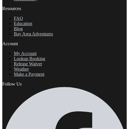
Resources
FAQ
Education
Blog
Bay Area Adventures
Account
My Account
Lookup Booking
Release Waiver
Weather
Make a Payment
Follow Us