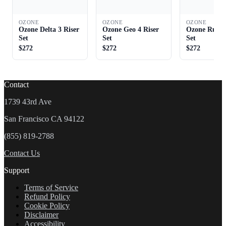
OZONE
OZONE
OZONE
Ozone Delta 3 Riser
Ozone Geo 4 Riser
Ozone Rush 
Set
Set
Set
$272
$272
$272
Contact
1739 43rd Ave
San Francisco CA 94122
(855) 819-2788
Contact Us
Support
Terms of Service
Refund Policy
Cookie Policy
Disclaimer
Accessibility