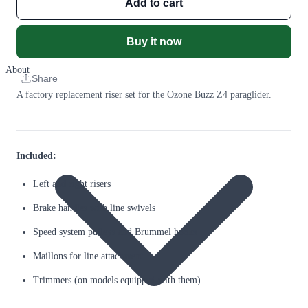
Add to cart
Buy it now
About
Share
A factory replacement riser set for the Ozone Buzz Z4 paraglider.
Included:
Left and right risers
Brake handles with line swivels
Speed system pulleys and Brummel hooks
Maillons for line attachment
Trimmers (on models equipped with them)