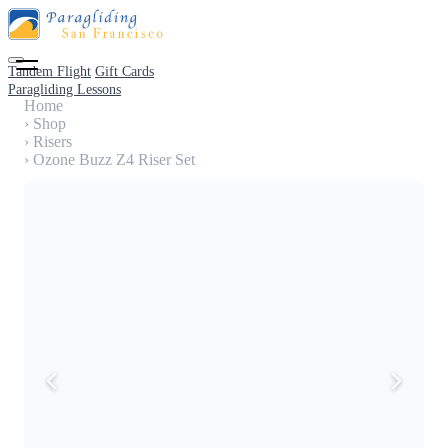
Tandem Flight
Gift Cards
Paragliding Lessons
Home
›
Shop
›
Risers
›
Ozone Buzz Z4 Riser Set