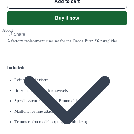
Add to cart
Buy it now
About
Share
A factory replacement riser set for the Ozone Buzz Z6 paraglider.
Included:
Left and right risers
Brake handles with line swivels
Speed system pulleys and Brummel hooks
Maillons for line attachment
Trimmers (on models equipped with them)