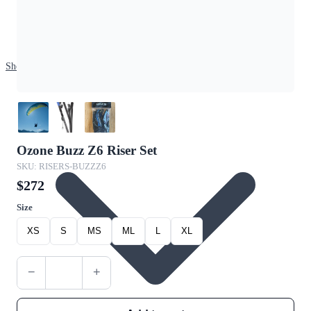
Shop
Ozone Buzz Z6 Riser Set
SKU: RISERS-BUZZZ6
$272
Size
XS
S
MS
ML
L
XL
−
+