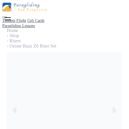
Tandem Flight
Gift Cards
Paragliding Lessons
Home
›
Shop
›
Risers
›
Ozone Buzz Z6 Riser Set