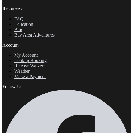
Resources
FAQ
Education
Blog
Bay Area Adventures
Account
My Account
Lookup Booking
Release Waiver
Weather
Make a Payment
Follow Us