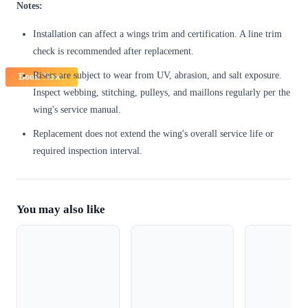
Notes:
Installation can affect a wings trim and certification. A line trim
check is recommended after replacement.
Risers are subject to wear from UV, abrasion, and salt exposure.
Book Now!
Inspect webbing, stitching, pulleys, and maillons regularly per the
wing's service manual.
Replacement does not extend the wing's overall service life or
required inspection interval.
You may also like