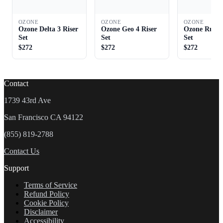
OZONE
OZONE
OZONE
Ozone Delta 3 Riser
Ozone Geo 4 Riser
Ozone Rush 
Set
Set
Set
$272
$272
$272
Contact
1739 43rd Ave
San Francisco CA 94122
(855) 819-2788
Contact Us
Support
Terms of Service
Refund Policy
Cookie Policy
Disclaimer
Accessibility