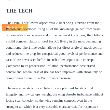
THE TECH
The Delta is our lowest aspect ratio 2-liner wing. Derived from the
Book Now!
Photon and developed using all of the knowledge gained from years
of competition experience and 2 line technical know how, the Delta is
a solid compact platform ideal for XC flying in the most demanding
conditions. The 2-line design allows for direct angle of attack control
and reduced line drag for exceptional good levels of performance and
ease of use never seen before in such a low aspect ratio concept.
Compared to its predecessor, inflation, performance, accelerated
control and general ease of use has been improved with absolutely no
compromise to our True Performance promise.
The new inner structure architecture is optimised for structural
integrity and low canopy weight, the wing absorbs turbulence without
losing span cohesion so the wing remains compact even in the
strongest air which is a very desirable characteristic for responsive