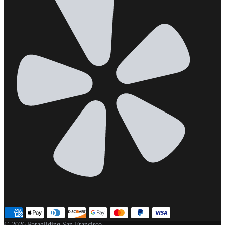
© 2026 Paragliding San Francisco