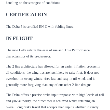
handling on the strongest of conditions.
CERTIFICATION
The Delta 5 is certified EN-C with folding lines.
IN FLIGHT
The new Delta retains the ease of use and True Performance
charactersitics of its predecessor.
The 2 line architecture has allowed for an easier inflation process in
all conditions, the wing tips are less likely to raise first. It does not
overshoot in strong winds, rises fast and easy in nil-wind, and is
generally more forgiving than any of our other 2 line designs.
The Delta offers a precise brake input response with high levels of roll
and yaw authority, the direct feel is achieved whilst retaining an
overall long brake travel that accepts deep inputs whether instantly