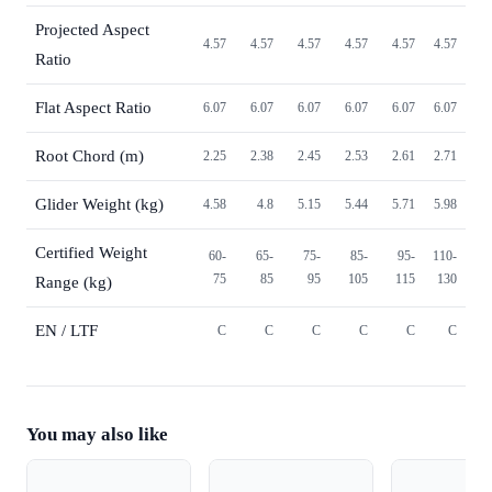
Projected Aspect
4.57
4.57
4.57
4.57
4.57
4.57
Ratio
Flat Aspect Ratio
6.07
6.07
6.07
6.07
6.07
6.07
Root Chord (m)
2.25
2.38
2.45
2.53
2.61
2.71
Glider Weight (kg)
4.58
4.8
5.15
5.44
5.71
5.98
Certified Weight
60-
65-
75-
85-
95-
110-
75
85
95
105
115
130
Range (kg)
EN / LTF
C
C
C
C
C
C
You may also like