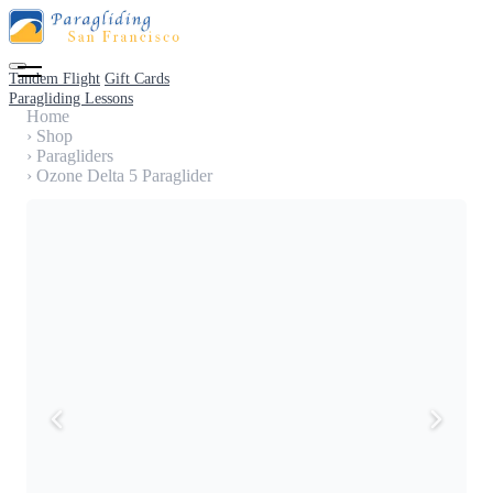
Tandem Flight
Gift Cards
Paragliding Lessons
Home
›
Shop
›
Paragliders
›
Ozone Delta 5 Paraglider