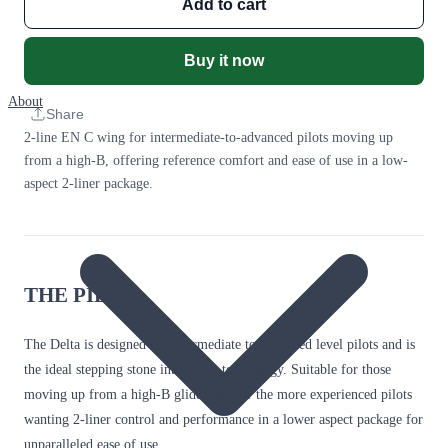
Add to cart
Buy it now
About
Share
2-line EN C wing for intermediate-to-advanced pilots moving up
from a high-B, offering reference comfort and ease of use in a low-
aspect 2-liner package.
THE PILOT
The Delta is designed for intermediate to advanced level pilots and is
the ideal stepping stone into 2 line technology. Suitable for those
moving up from a high-B glider and for the more experienced pilots
wanting 2-liner control and performance in a lower aspect package for
unparalleled ease of use.