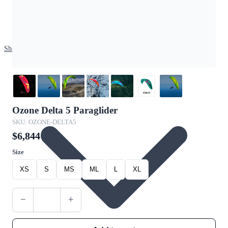
Shop
Ozone Delta 5 Paraglider
SKU: OZONE-DELTA5
$6,844
Size
XS
S
MS
ML
L
XL
−
+