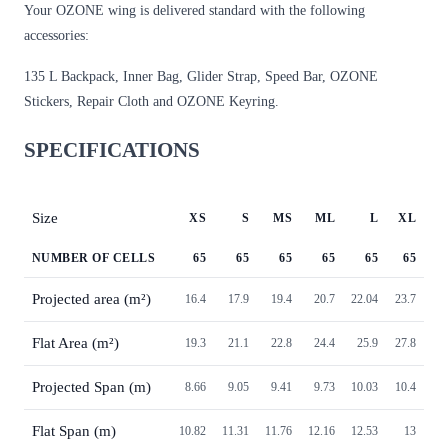
Your OZONE wing is delivered standard with the following
accessories:
135 L Backpack, Inner Bag, Glider Strap, Speed Bar, OZONE
Stickers, Repair Cloth and OZONE Keyring.
SPECIFICATIONS
Size
XS
S
MS
ML
L
XL
NUMBER OF CELLS
65
65
65
65
65
65
Projected area (m²)
16.4
17.9
19.4
20.7
22.04
23.7
Flat Area (m²)
19.3
21.1
22.8
24.4
25.9
27.8
Projected Span (m)
8.66
9.05
9.41
9.73
10.03
10.4
Flat Span (m)
10.82
11.31
11.76
12.16
12.53
13