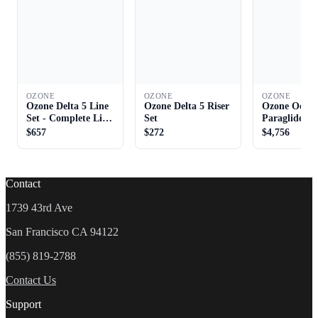
OZONE
OZONE
OZONE
Ozone Delta 5 Line
Ozone Delta 5 Riser
Ozone Octan
Set - Complete Line
Set
Paraglider
Set
$657
$272
$4,756
Contact
1739 43rd Ave
San Francisco CA 94122
(855) 819-2788
Contact Us
Support