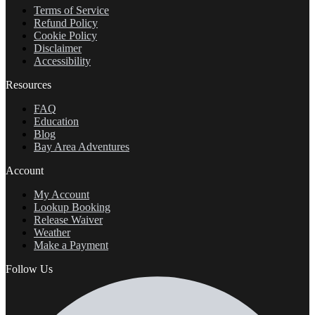
Terms of Service
Refund Policy
Cookie Policy
Disclaimer
Accessibility
Resources
FAQ
Education
Blog
Bay Area Adventures
Account
My Account
Lookup Booking
Release Waiver
Weather
Make a Payment
Follow Us