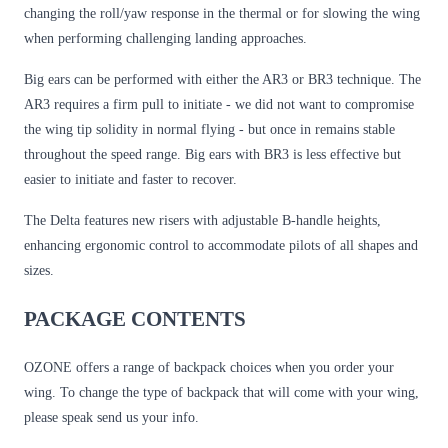
changing the roll/yaw response in the thermal or for slowing the wing
when performing challenging landing approaches.
Big ears can be performed with either the AR3 or BR3 technique. The
AR3 requires a firm pull to initiate - we did not want to compromise
the wing tip solidity in normal flying - but once in remains stable
throughout the speed range. Big ears with BR3 is less effective but
easier to initiate and faster to recover.
The Delta features new risers with adjustable B-handle heights,
enhancing ergonomic control to accommodate pilots of all shapes and
sizes.
PACKAGE CONTENTS
OZONE offers a range of backpack choices when you order your
wing. To change the type of backpack that will come with your wing,
please speak send us your info.