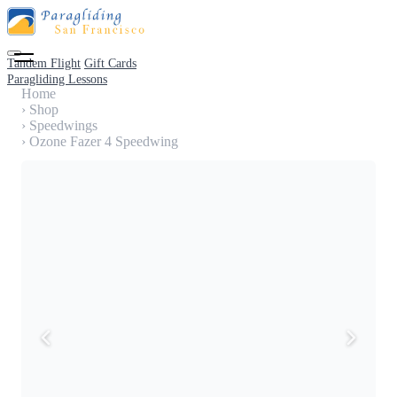
Tandem Flight
Gift Cards
Paragliding Lessons
Home
›
Shop
›
Speedwings
›
Ozone Fazer 4 Speedwing