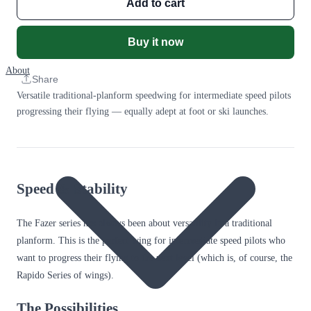
Add to cart
Buy it now
About
Share
Versatile traditional-planform speedwing for intermediate speed pilots
progressing their flying — equally adept at foot or ski launches.
Speed & Stability
The Fazer series has always been about versatility in a traditional
planform. This is the perfect wing for intermediate speed pilots who
want to progress their flying to the next level (which is, of course, the
Rapido Series of wings).
The Possibilities