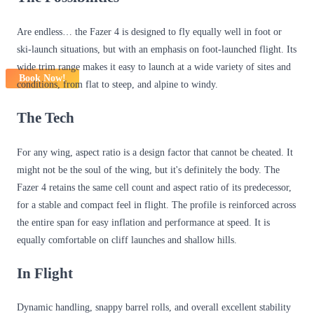
Are endless… the Fazer 4 is designed to fly equally well in foot or
ski-launch situations, but with an emphasis on foot-launched flight. Its
wide trim range makes it easy to launch at a wide variety of sites and
Book Now!
conditions, from flat to steep, and alpine to windy.
The Tech
For any wing, aspect ratio is a design factor that cannot be cheated. It
might not be the soul of the wing, but it's definitely the body. The
Fazer 4 retains the same cell count and aspect ratio of its predecessor,
for a stable and compact feel in flight. The profile is reinforced across
the entire span for easy inflation and performance at speed. It is
equally comfortable on cliff launches and shallow hills.
In Flight
Dynamic handling, snappy barrel rolls, and overall excellent stability