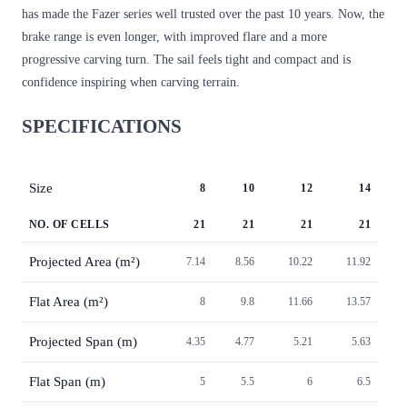
has made the Fazer series well trusted over the past 10 years. Now, the
brake range is even longer, with improved flare and a more
progressive carving turn. The sail feels tight and compact and is
confidence inspiring when carving terrain.
SPECIFICATIONS
Size
8
10
12
14
NO. OF CELLS
21
21
21
21
Projected Area (m²)
7.14
8.56
10.22
11.92
Flat Area (m²)
8
9.8
11.66
13.57
Projected Span (m)
4.35
4.77
5.21
5.63
Flat Span (m)
5
5.5
6
6.5