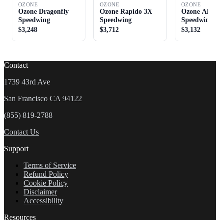
OZONE
OZONE
OZONE
Ozone Dragonfly
Ozone Rapido 3X
Ozone ARC
Speedwing
Speedwing
Speedwing
$3,248
$3,712
$3,132
Contact
1739 43rd Ave
San Francisco CA 94122
(855) 819-2788
Contact Us
Support
Terms of Service
Refund Policy
Cookie Policy
Disclaimer
Accessibility
Resources