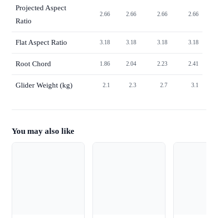
Projected Aspect
2.66
2.66
2.66
2.66
Ratio
Flat Aspect Ratio
3.18
3.18
3.18
3.18
Root Chord
1.86
2.04
2.23
2.41
Glider Weight (kg)
2.1
2.3
2.7
3.1
You may also like