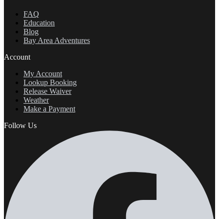
FAQ
Education
Blog
Bay Area Adventures
Account
My Account
Lookup Booking
Release Waiver
Weather
Make a Payment
Follow Us