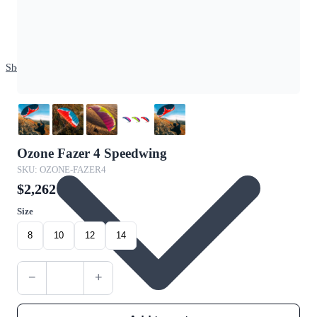
Shop
Ozone Fazer 4 Speedwing
SKU: OZONE-FAZER4
$2,262
Size
8
10
12
14
−
+