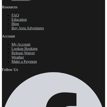
Resources
FAQ
Education
Blog
Bay Area Adventures
Account
My Account
Lookup Booking
Release Waiver
Weather
Make a Payment
Follow Us