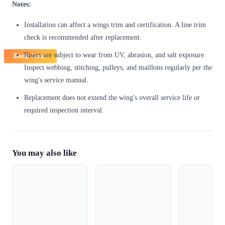
Notes:
Installation can affect a wings trim and certification. A line trim
check is recommended after replacement.
Risers are subject to wear from UV, abrasion, and salt exposure.
Book Now!
Inspect webbing, stitching, pulleys, and maillons regularly per the
wing's service manual.
Replacement does not extend the wing's overall service life or
required inspection interval.
You may also like