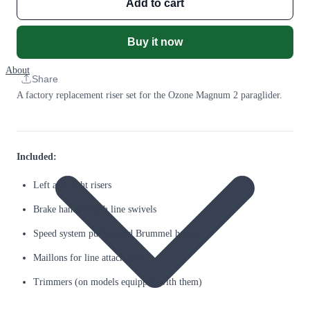
Add to cart
Buy it now
About
Share
A factory replacement riser set for the Ozone Magnum 2 paraglider.
Included:
Left and right risers
Brake handles with line swivels
Speed system pulleys and Brummel hooks
Maillons for line attachment
Trimmers (on models equipped with them)