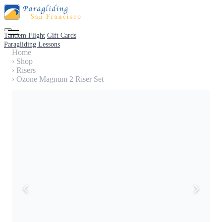
Tandem Flight
Gift Cards
Paragliding Lessons
Home
›
Shop
›
Risers
›
Ozone Magnum 2 Riser Set