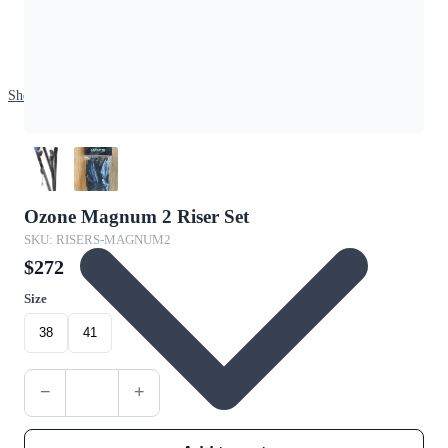
Shop
Ozone Magnum 2 Riser Set
SKU: RISERS-MAGNUM2
$272
Size
38
41
−
+