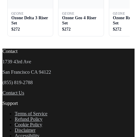
OZONE
OZONE
OZONE
Ozone Delta 3 Riser
Ozone Geo 4 Riser
Ozone Rush 
Set
Set
Set
$272
$272
$272
Contact
1739 43rd Ave
San Francisco CA 94122
(855) 819-2788
Contact Us
Support
Terms of Service
Refund Policy
Cookie Policy
Disclaimer
Accessibility