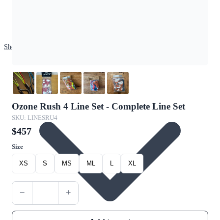
Shop
Ozone Rush 4 Line Set - Complete Line Set
SKU: LINESRU4
$457
Size
XS
S
MS
ML
L
XL
−
+