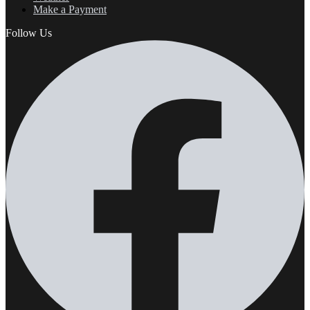
Make a Payment
Follow Us