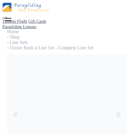
Tandem Flight
Gift Cards
Paragliding Lessons
Home
›
Shop
›
Line Sets
›
Ozone Rush 4 Line Set - Complete Line Set