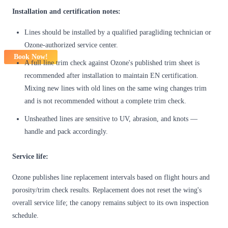
Installation and certification notes:
Lines should be installed by a qualified paragliding technician or
Ozone-authorized service center.
Book Now!
A full line trim check against Ozone's published trim sheet is
recommended after installation to maintain EN certification.
Mixing new lines with old lines on the same wing changes trim
and is not recommended without a complete trim check.
Unsheathed lines are sensitive to UV, abrasion, and knots —
handle and pack accordingly.
Service life:
Ozone publishes line replacement intervals based on flight hours and
porosity/trim check results. Replacement does not reset the wing's
overall service life; the canopy remains subject to its own inspection
schedule.