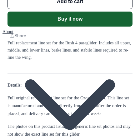
Add to cart
Buy it now
About
Share
Full replacement line set for the Rush 4 paraglider. Includes all upper,
middle, and lower lines, brake lines, and stabilo lines required to re-
line the wing.
Details:
Full original replacement line set for the Ozone Rush 4. This line set
is manufactured and shipped directly from Ozone after the order is
placed, and delivery can sometimes take a few weeks.
The photos on this product listing are generic line set photos and may
not show the exact line set for this glider.