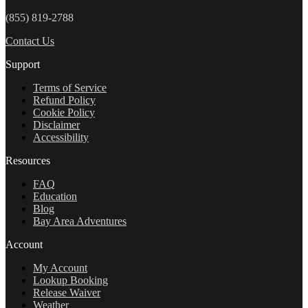
(855) 819-2788
Contact Us
Support
Terms of Service
Refund Policy
Cookie Policy
Disclaimer
Accessibility
Resources
FAQ
Education
Blog
Bay Area Adventures
Account
My Account
Lookup Booking
Release Waiver
Weather