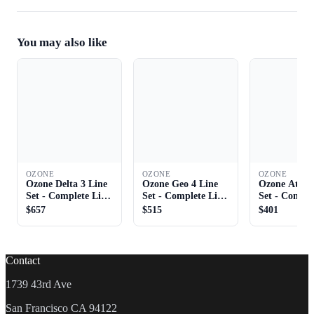
You may also like
OZONE
OZONE
OZONE
Ozone Delta 3 Line
Ozone Geo 4 Line
Ozone Atom 
Set - Complete Line
Set - Complete Line
Set - Comple
Set
Set
Set
$657
$515
$401
Contact
1739 43rd Ave
San Francisco CA 94122