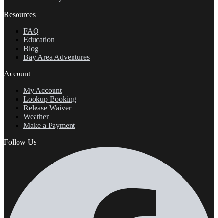
Resources
FAQ
Education
Blog
Bay Area Adventures
Account
My Account
Lookup Booking
Release Waiver
Weather
Make a Payment
Follow Us