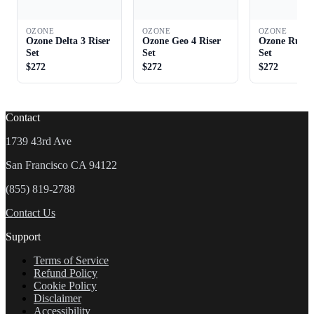
OZONE
OZONE
OZONE
Ozone Delta 3 Riser
Ozone Geo 4 Riser
Ozone Rush 
Set
Set
Set
$272
$272
$272
Contact
1739 43rd Ave
San Francisco CA 94122
(855) 819-2788
Contact Us
Support
Terms of Service
Refund Policy
Cookie Policy
Disclaimer
Accessibility