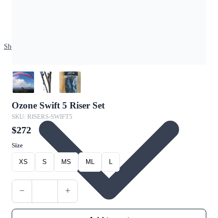
Shop
Ozone Swift 5 Riser Set
SKU: RISERS-SWIFT5
$272
Size
XS
S
MS
ML
L
−
+