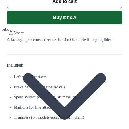
Add to cart
Buy it now
About
Share
A factory replacement riser set for the Ozone Swift 5 paraglider.
Included:
Left and right risers
Brake handles with line swivels
Speed system pulleys and Brummel hooks
Maillons for line attachment
Trimmers (on models equipped with them)