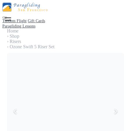
Tandem Flight
Gift Cards
Paragliding Lessons
Home
›
Shop
›
Risers
›
Ozone Swift 5 Riser Set