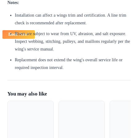
Notes:
Installation can affect a wings trim and certification. A line trim
check is recommended after replacement.
Risers are subject to wear from UV, abrasion, and salt exposure.
Book Now!
Inspect webbing, stitching, pulleys, and maillons regularly per the
wing's service manual.
Replacement does not extend the wing's overall service life or
required inspection interval.
You may also like