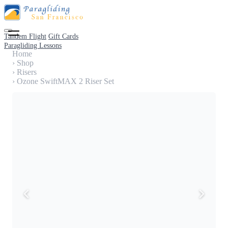
Tandem Flight
Gift Cards
Paragliding Lessons
Home
›
Shop
›
Risers
›
Ozone SwiftMAX 2 Riser Set