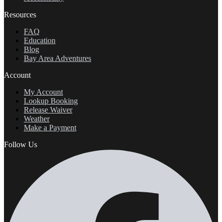
Resources
FAQ
Education
Blog
Bay Area Adventures
Account
My Account
Lookup Booking
Release Waiver
Weather
Make a Payment
Follow Us