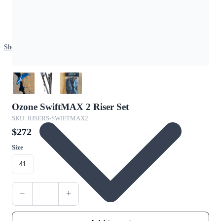
Shop
Ozone SwiftMAX 2 Riser Set
SKU: RISERS-SWIFTMAX2
$272
Size
41
−
+