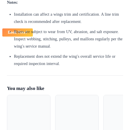
Notes:
Installation can affect a wings trim and certification. A line trim
check is recommended after replacement.
Risers are subject to wear from UV, abrasion, and salt exposure.
Book Now!
Inspect webbing, stitching, pulleys, and maillons regularly per the
wing's service manual.
Replacement does not extend the wing's overall service life or
required inspection interval.
You may also like