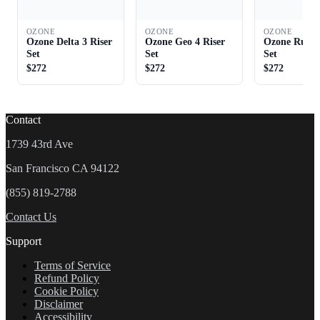
OZONE
OZONE
OZONE
Ozone Delta 3 Riser
Ozone Geo 4 Riser
Ozone Rush 
Set
Set
Set
$272
$272
$272
Contact
1739 43rd Ave
San Francisco CA 94122
(855) 819-2788
Contact Us
Support
Terms of Service
Refund Policy
Cookie Policy
Disclaimer
Accessibility