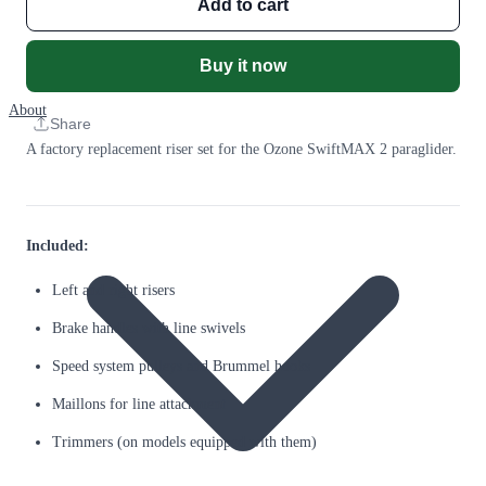
Add to cart
Buy it now
About
Share
A factory replacement riser set for the Ozone SwiftMAX 2 paraglider.
Included:
Left and right risers
Brake handles with line swivels
Speed system pulleys and Brummel hooks
Maillons for line attachment
Trimmers (on models equipped with them)