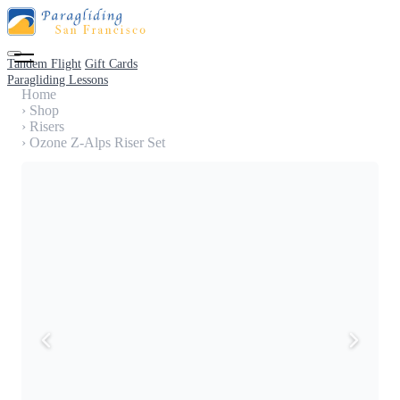
Tandem Flight
Gift Cards
Paragliding Lessons
Home
›
Shop
›
Risers
›
Ozone Z-Alps Riser Set