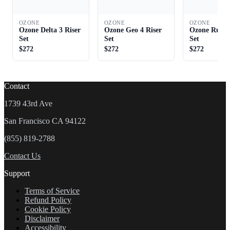
OZONE
OZONE
OZONE
Ozone Delta 3 Riser
Ozone Geo 4 Riser
Ozone Rush 
Set
Set
Set
$272
$272
$272
Contact
1739 43rd Ave
San Francisco CA 94122
(855) 819-2788
Contact Us
Support
Terms of Service
Refund Policy
Cookie Policy
Disclaimer
Accessibility