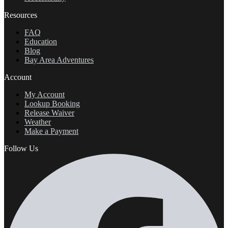
Resources
FAQ
Education
Blog
Bay Area Adventures
Account
My Account
Lookup Booking
Release Waiver
Weather
Make a Payment
Follow Us