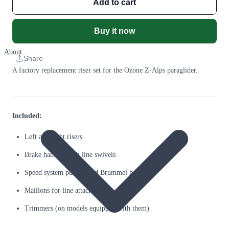
Add to cart
Buy it now
About
Share
A factory replacement riser set for the Ozone Z-Alps paraglider.
Included:
Left and right risers
Brake handles with line swivels
Speed system pulleys and Brummel hooks
Maillons for line attachment
Trimmers (on models equipped with them)