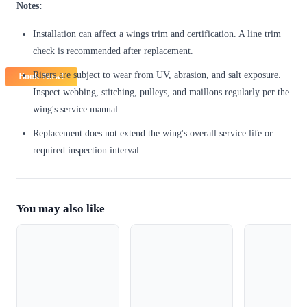
Notes:
Installation can affect a wings trim and certification. A line trim
check is recommended after replacement.
Risers are subject to wear from UV, abrasion, and salt exposure.
Book Now!
Inspect webbing, stitching, pulleys, and maillons regularly per the
wing's service manual.
Replacement does not extend the wing's overall service life or
required inspection interval.
You may also like