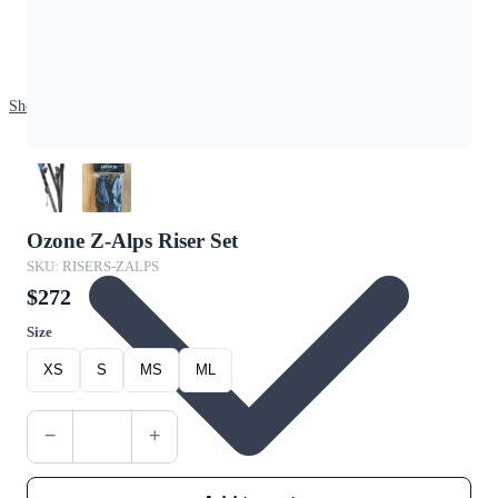
Shop
Ozone Z-Alps Riser Set
SKU: RISERS-ZALPS
$272
Size
XS
S
MS
ML
−
+