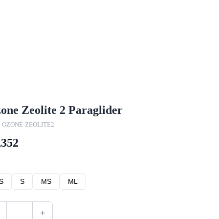
one Zeolite 2 Paraglider
: OZONE-ZEOLITE2
,352
S
S
MS
ML
+