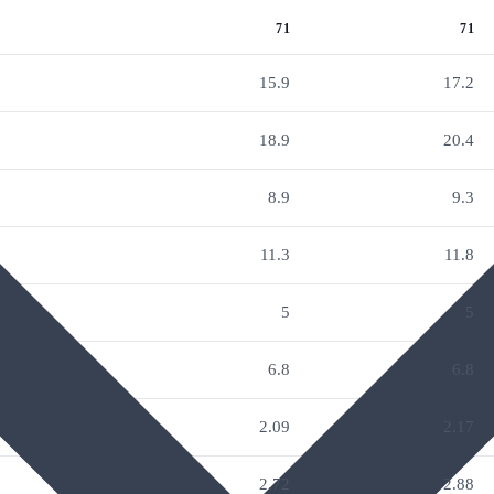
71
71
15.9
17.2
18.9
20.4
8.9
9.3
11.3
11.8
5
5
6.8
6.8
2.09
2.17
2.72
2.88