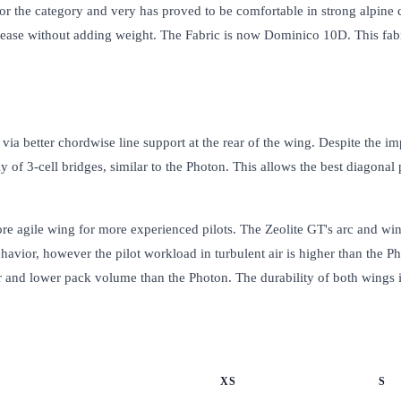
e for the category and very has proved to be comfortable in strong alpine
crease without adding weight. The Fabric is now Dominico 10D. This fabr
a better chordwise line support at the rear of the wing. Despite the impr
 of 3-cell bridges, similar to the Photon. This allows the best diagonal
ore agile wing for more experienced pilots. The Zeolite GT's arc and wing
vior, however the pilot workload in turbulent air is higher than the Ph
ghter and lower pack volume than the Photon. The durability of both wings i
XS
S