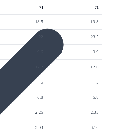
71
71
18.5
19.8
22
23.5
9.6
9.9
12.2
12.6
5
5
6.8
6.8
2.26
2.33
3.03
3.16