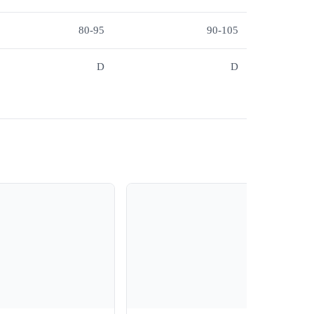
80-95
90-105
D
D