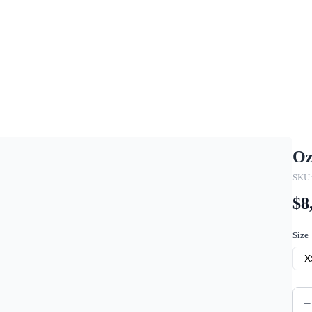
Oz
SKU
$8
Size
X
−