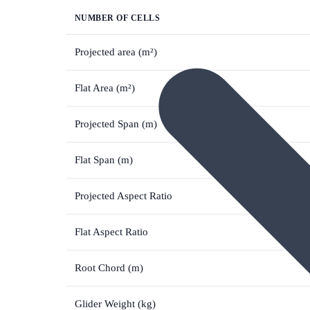
NUMBER OF CELLS
Projected area (m²)
Flat Area (m²)
Projected Span (m)
Flat Span (m)
Projected Aspect Ratio
Flat Aspect Ratio
Root Chord (m)
Glider Weight (kg)