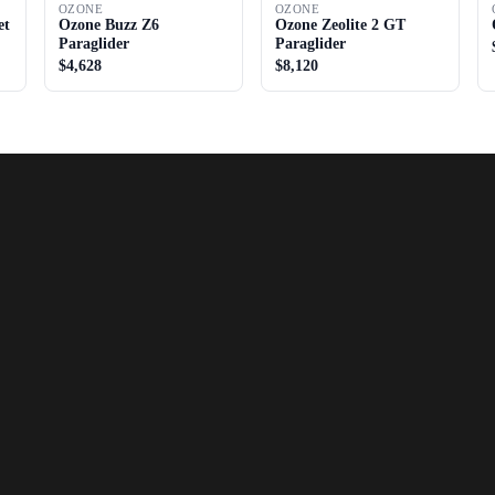
OZONE
OZONE
et
Ozone Buzz Z6
Ozone Zeolite 2 GT
Paraglider
Paraglider
$4,628
$8,120