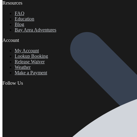
Resources
FAQ
Education
Blog
Bay Area Adventures
Account
My Account
Lookup Booking
Release Waiver
Weather
Make a Payment
Follow Us