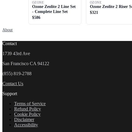
OZONE
OZONE
Ozone Zeolite 2 Line Set
Ozone Zeolite 2 Riser S
- Complete Line Set
$321
$586
About
Contact
1739 43rd Ave
San Francisco CA 94122
(855) 819-2788
Contact Us
Support
Terms of Service
Refund Policy
Cookie Policy
Disclaimer
Accessibility