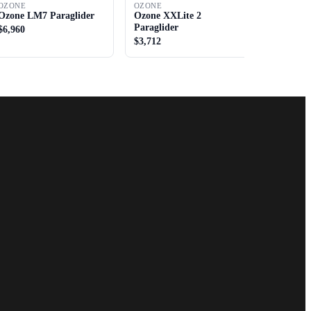
OZONE
OZONE
Ozone LM7 Paraglider
Ozone XXLite 2
Paraglider
$6,960
$3,712