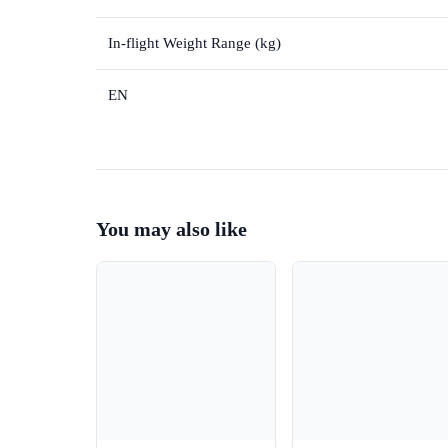
In-flight Weight Range (kg)
EN
You may also like