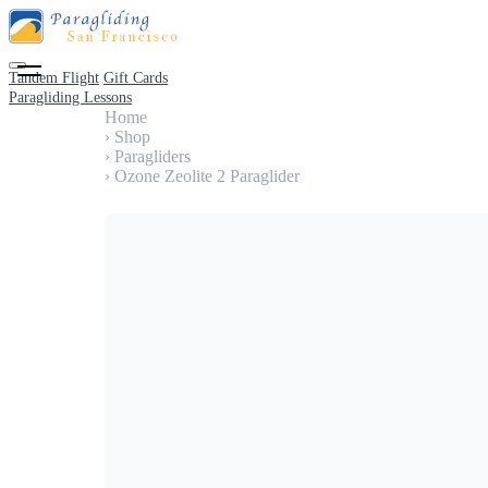
Tandem Flight
Gift Cards
Paragliding Lessons
Home
›
Shop
›
Paragliders
›
Ozone Zeolite 2 Paraglider