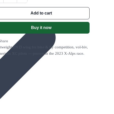
Add to cart
Buy it now
Share
tweight EN D wing for hike & fly competition, vol-biv,
serious XC pilots — proven in the 2023 X-Alps race.