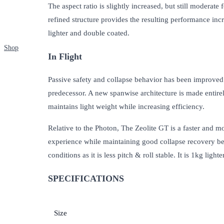
The aspect ratio is slightly increased, but still moderat
refined structure provides the resulting performance in
lighter and double coated.
Shop
In Flight
Passive safety and collapse behavior has been improved vi
predecessor. A new spanwise architecture is made entirely
maintains light weight while increasing efficiency.
Relative to the Photon, The Zeolite GT is a faster and m
experience while maintaining good collapse recovery beha
conditions as it is less pitch & roll stable. It is 1kg li
SPECIFICATIONS
Size