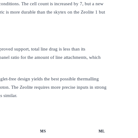
 conditions. The cell count is increased by 7, but a new
ic is more durable than the skytex on the Zeolite 1 but
oved support, total line drag is less than its
 panel ratio for the amount of line attachments, which
let-free design yields the best possible thermalling
oton. The Zeolite requires more precise inputs in strong
s similar.
MS
ML