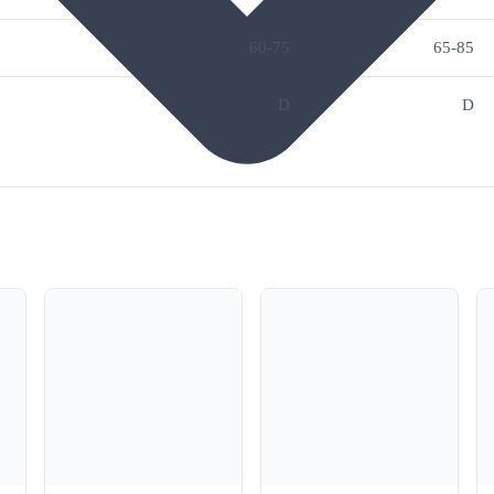
60-75
65-85
D
D