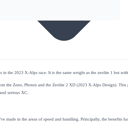
 in the 2023 X-Alps race. It is the same weight as the zeolite 1 but with 
rom the Zeno, Photon and the Zeolite 2 XD (2023 X-Alps Design). This
, and serious XC.
e've made in the areas of speed and handling. Principally, the benefits 