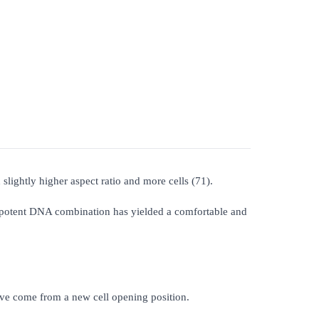
slightly higher aspect ratio and more cells (71).
 potent DNA combination has yielded a comfortable and
have come from a new cell opening position.