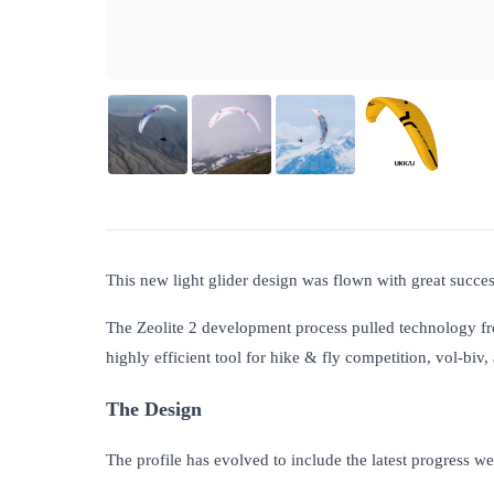
This new light glider design was flown with great success
The Zeolite 2 development process pulled technology f
highly efficient tool for hike & fly competition, vol-biv
The Design
The profile has evolved to include the latest progress w