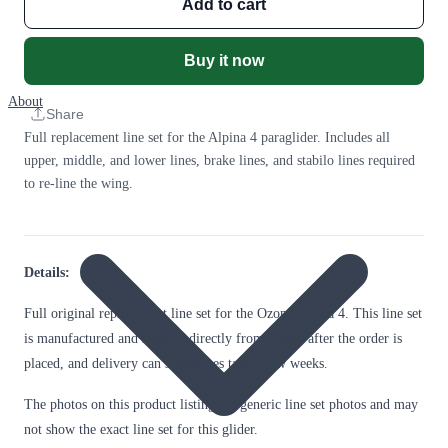
Add to cart
Buy it now
About
Share
Full replacement line set for the Alpina 4 paraglider. Includes all
upper, middle, and lower lines, brake lines, and stabilo lines required
to re-line the wing.
Details:
Full original replacement line set for the Ozone Alpina 4. This line set
is manufactured and shipped directly from Ozone after the order is
placed, and delivery can sometimes take a few weeks.
The photos on this product listing are generic line set photos and may
not show the exact line set for this glider.