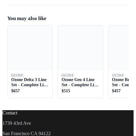
You may also like
OZONE
OZONE
OZONE
Ozone Delta 3 Line
Ozone Geo 4 Line
Ozone Rush 
Set - Complete Line
Set - Complete Line
Set - Comple
Set
Set
Set
$657
$515
$457
Contact
1739 43rd Ave
San Francisco CA 94122