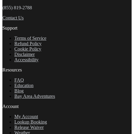
(855) 819-2788
Contact Us
Support
Terms of Service
Refund Policy
Cookie Policy
Disclaimer
Accessibility
Resources
FAQ
Education
Blog
Bay Area Adventures
Account
My Account
Lookup Booking
Release Waiver
Weather