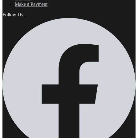
Make a Payment
Follow Us