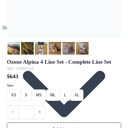
Shop
Ozone Alpina 4 Line Set - Complete Line Set
SKU: LINESAA4
$643
Size
XS
S
MS
ML
L
XL
−
+