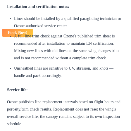
Installation and certification notes:
Lines should be installed by a qualified paragliding technician or
Ozone-authorized service center.
Book Now!
A full line trim check against Ozone's published trim sheet is
recommended after installation to maintain EN certification.
Mixing new lines with old lines on the same wing changes trim
and is not recommended without a complete trim check.
Unsheathed lines are sensitive to UV, abrasion, and knots —
handle and pack accordingly.
Service life:
Ozone publishes line replacement intervals based on flight hours and
porosity/trim check results. Replacement does not reset the wing's
overall service life; the canopy remains subject to its own inspection
schedule.