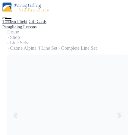
Tandem Flight
Gift Cards
Paragliding Lessons
Home
›
Shop
›
Line Sets
›
Ozone Alpina 4 Line Set - Complete Line Set