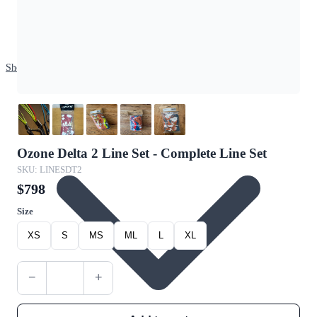
Shop
Ozone Delta 2 Line Set - Complete Line Set
SKU: LINESDT2
$798
Size
XS
S
MS
ML
L
XL
−
+