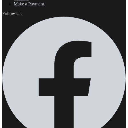
Make a Payment
Follow Us