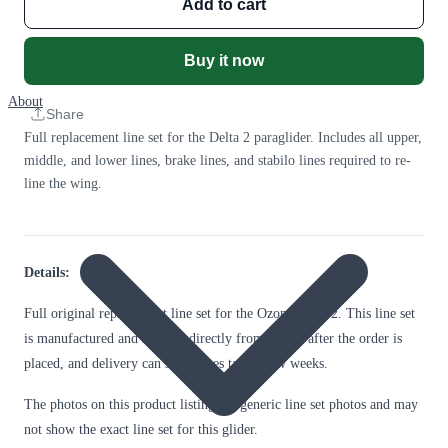
Add to cart
Buy it now
About
Share
Full replacement line set for the Delta 2 paraglider. Includes all upper,
middle, and lower lines, brake lines, and stabilo lines required to re-
line the wing.
Details:
Full original replacement line set for the Ozone Delta 2. This line set
is manufactured and shipped directly from Ozone after the order is
placed, and delivery can sometimes take a few weeks.
The photos on this product listing are generic line set photos and may
not show the exact line set for this glider.