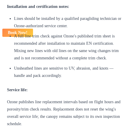
Installation and certification notes:
Lines should be installed by a qualified paragliding technician or
Ozone-authorized service center.
Book Now!
A full line trim check against Ozone's published trim sheet is
recommended after installation to maintain EN certification.
Mixing new lines with old lines on the same wing changes trim
and is not recommended without a complete trim check.
Unsheathed lines are sensitive to UV, abrasion, and knots —
handle and pack accordingly.
Service life:
Ozone publishes line replacement intervals based on flight hours and
porosity/trim check results. Replacement does not reset the wing's
overall service life; the canopy remains subject to its own inspection
schedule.