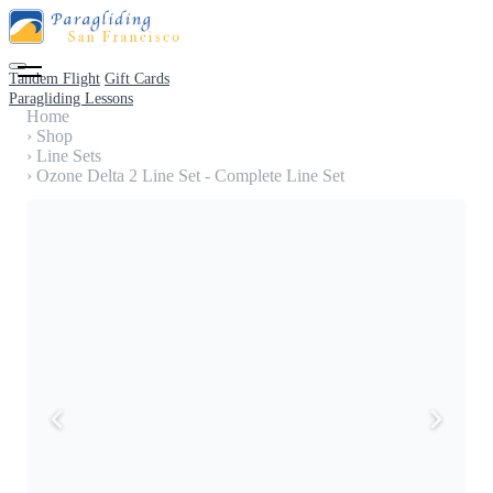
Tandem Flight
Gift Cards
Paragliding Lessons
Home
›
Shop
›
Line Sets
›
Ozone Delta 2 Line Set - Complete Line Set