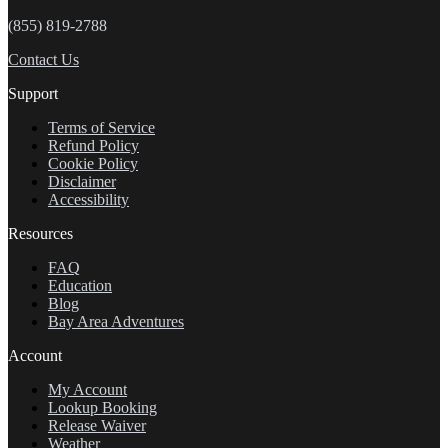
(855) 819-2788
Contact Us
Support
Terms of Service
Refund Policy
Cookie Policy
Disclaimer
Accessibility
Resources
FAQ
Education
Blog
Bay Area Adventures
Account
My Account
Lookup Booking
Release Waiver
Weather