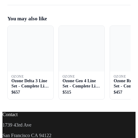
You may also like
OZONE
OZONE
OZONE
Ozone Delta 3 Line
Ozone Geo 4 Line
Ozone Rush 
Set - Complete Line
Set - Complete Line
Set - Comple
Set
Set
Set
$657
$515
$457
Contact
1739 43rd Ave
San Francisco CA 94122