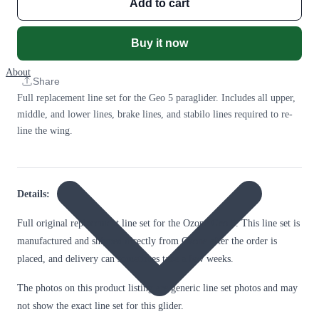
Add to cart
Buy it now
About
Share
Full replacement line set for the Geo 5 paraglider. Includes all upper,
middle, and lower lines, brake lines, and stabilo lines required to re-
line the wing.
Details:
Full original replacement line set for the Ozone Geo 5. This line set is
manufactured and shipped directly from Ozone after the order is
placed, and delivery can sometimes take a few weeks.
The photos on this product listing are generic line set photos and may
not show the exact line set for this glider.