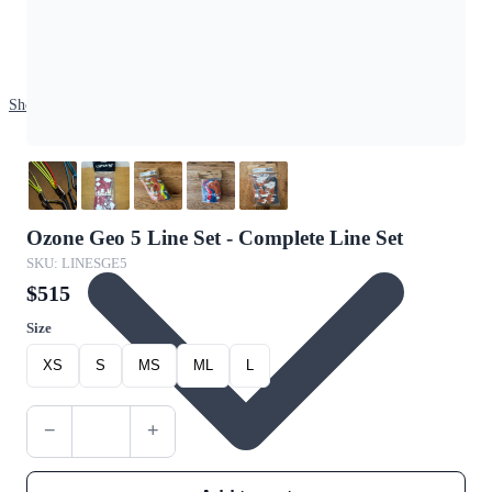
Shop
Ozone Geo 5 Line Set - Complete Line Set
SKU: LINESGE5
$515
Size
XS
S
MS
ML
L
−
+