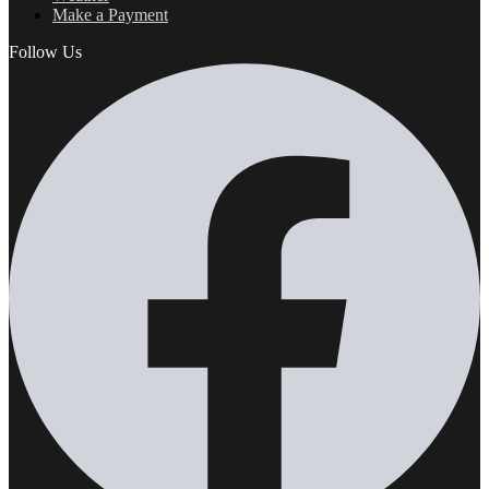
Make a Payment
Follow Us