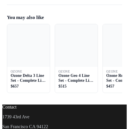
You may also like
OZONE
OZONE
OZONE
Ozone Delta 3 Line
Ozone Geo 4 Line
Ozone Rush 
Set - Complete Line
Set - Complete Line
Set - Comple
Set
Set
Set
$657
$515
$457
Contact
1739 43rd Ave
San Francisco CA 94122