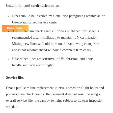
Installation and certification notes:
Lines should be installed by a qualified paragliding technician or
Ozone-authorized service center.
Book Now!
A full line trim check against Ozone's published trim sheet is
recommended after installation to maintain EN certification.
Mixing new lines with old lines on the same wing changes trim
and is not recommended without a complete trim check.
Unsheathed lines are sensitive to UV, abrasion, and knots —
handle and pack accordingly.
Service life:
Ozone publishes line replacement intervals based on flight hours and
porosity/trim check results. Replacement does not reset the wing's
overall service life; the canopy remains subject to its own inspection
schedule.