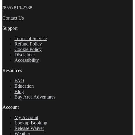
(855) 819-2788
Contact Us
Support
Terms of Service
Refund Policy
Cookie Policy
Disclaimer
Accessibility
Resources
FAQ
Education
Blog
Bay Area Adventures
Account
My Account
Lookup Booking
Release Waiver
Weather