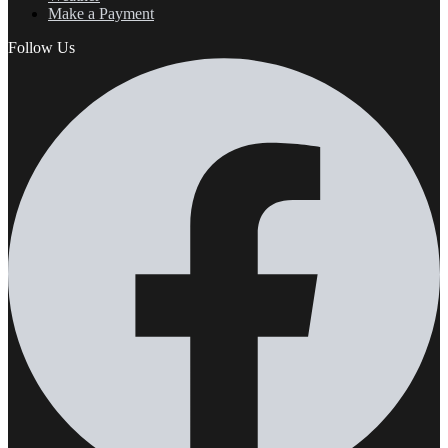
Make a Payment
Follow Us