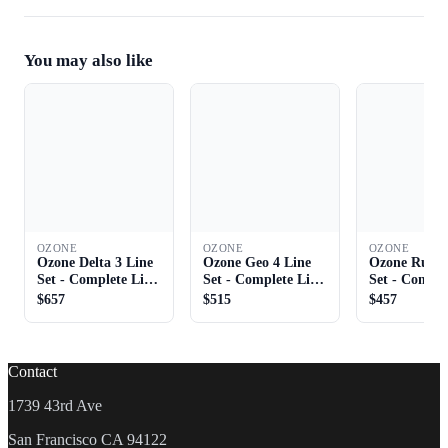
You may also like
OZONE
OZONE
OZONE
Ozone Delta 3 Line
Ozone Geo 4 Line
Ozone Rush 
Set - Complete Line
Set - Complete Line
Set - Comple
Set
Set
Set
$657
$515
$457
Contact
1739 43rd Ave
San Francisco CA 94122