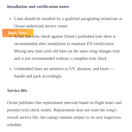
Installation and certification notes:
Lines should be installed by a qualified paragliding technician or
Ozone-authorized service center.
Book Now!
A full line trim check against Ozone's published trim sheet is
recommended after installation to maintain EN certification.
Mixing new lines with old lines on the same wing changes trim
and is not recommended without a complete trim check.
Unsheathed lines are sensitive to UV, abrasion, and knots —
handle and pack accordingly.
Service life:
Ozone publishes line replacement intervals based on flight hours and
porosity/trim check results. Replacement does not reset the wing's
overall service life; the canopy remains subject to its own inspection
schedule.