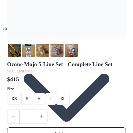
Shop
Ozone Mojo 5 Line Set - Complete Line Set
SKU: LINESMJ5
$415
Size
XS
S
M
L
XL
−
+