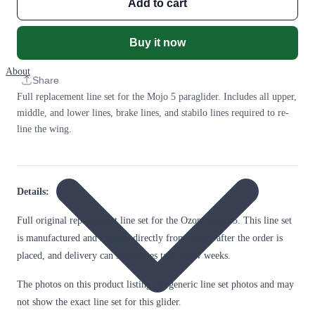
Add to cart
Buy it now
About
Share
Full replacement line set for the Mojo 5 paraglider. Includes all upper,
middle, and lower lines, brake lines, and stabilo lines required to re-
line the wing.
Details:
Full original replacement line set for the Ozone Mojo 5. This line set
is manufactured and shipped directly from Ozone after the order is
placed, and delivery can sometimes take a few weeks.
The photos on this product listing are generic line set photos and may
not show the exact line set for this glider.