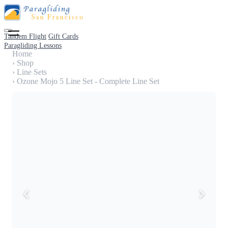
Tandem Flight
Gift Cards
Paragliding Lessons
Home
›
Shop
›
Line Sets
›
Ozone Mojo 5 Line Set - Complete Line Set