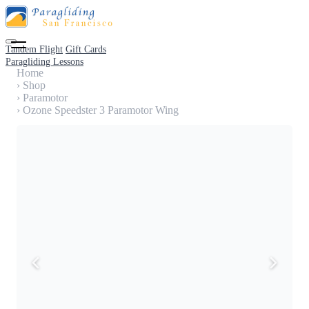
Tandem Flight
Gift Cards
Paragliding Lessons
Home
›
Shop
›
Paramotor
›
Ozone Speedster 3 Paramotor Wing