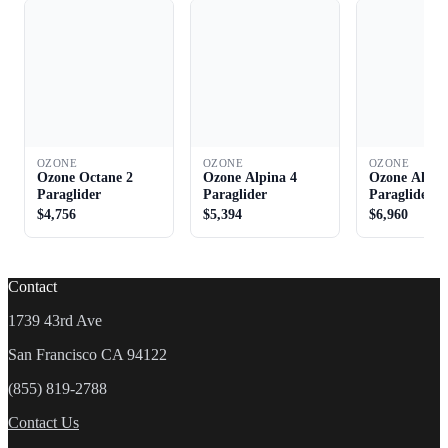
OZONE
OZONE
OZONE
Ozone Octane 2
Ozone Alpina 4
Ozone Alpin
Paraglider
Paraglider
Paraglider
$4,756
$5,394
$6,960
Contact
1739 43rd Ave
San Francisco CA 94122
(855) 819-2788
Contact Us