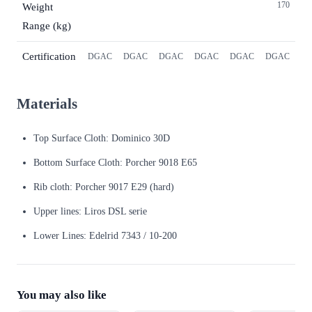
170
Weight
Range (kg)
Certification
DGAC
DGAC
DGAC
DGAC
DGAC
DGAC
Materials
Top Surface Cloth: Dominico 30D
Bottom Surface Cloth: Porcher 9018 E65
Rib cloth: Porcher 9017 E29 (hard)
Upper lines: Liros DSL serie
Lower Lines: Edelrid 7343 / 10-200
You may also like