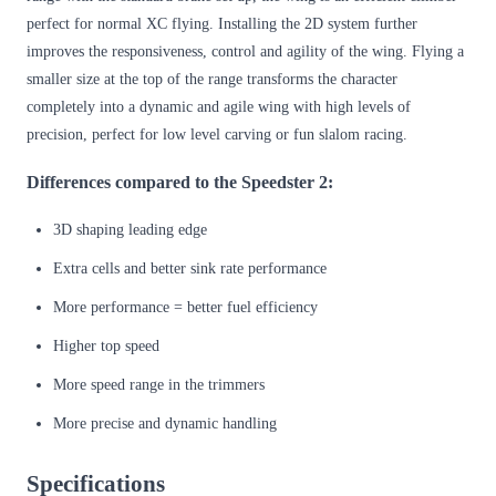
perfect for normal XC flying. Installing the 2D system further
improves the responsiveness, control and agility of the wing. Flying a
smaller size at the top of the range transforms the character
completely into a dynamic and agile wing with high levels of
precision, perfect for low level carving or fun slalom racing.
Differences compared to the Speedster 2:
3D shaping leading edge
Extra cells and better sink rate performance
More performance = better fuel efficiency
Higher top speed
More speed range in the trimmers
More precise and dynamic handling
Specifications