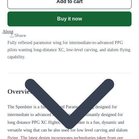
Add to cart
Buy it now
About
Share
Fully reflexed paramotor wing for intermediate-to-advanced PPG
pilots wanting long-distance XC, low-level carving, and slalom flying
capability.
Overview
The Speedster is a fully reflexed Paramotor wing designed for
intermediate to advanced level pilots. Predominantly designed for
long distance PPG XC flights, the Speedster is a fun, dynamic and
versatile wing that can be also used for low level carving and slalom
flying. The latest design incorporates technologies taken from our