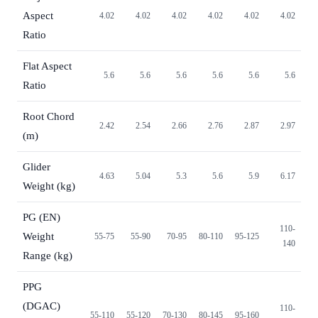
Aspect
4.02
4.02
4.02
4.02
4.02
4.02
Ratio
Flat Aspect
5.6
5.6
5.6
5.6
5.6
5.6
Ratio
Root Chord
2.42
2.54
2.66
2.76
2.87
2.97
(m)
Glider
4.63
5.04
5.3
5.6
5.9
6.17
Weight (kg)
PG (EN)
110-
Weight
55-75
55-90
70-95
80-110
95-125
140
Range (kg)
PPG
(DGAC)
110-
55-110
55-120
70-130
80-145
95-160