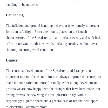
handling to be unlocked.
Launching
The inflation and ground handling behaviour is extremely important
for a fun safe flight. Extra attention is placed on the launch
characteristics of the Speedster so that it inflates evenly and with little
effort in nil wind conditions, whilst inflating steadily, without over-
shooting, in strong wind conditions.
Legacy
The continual development of the Speedster model range is an
important mission for us, our aim is to always improve the concept to
make it better, safer and more fun to fly. After a long development
process we are now happy with the changes that have been made, our
testing proves the new wing is a real pleasure to fly, with a
surprisingly high top speed and a general ease of use that will appeal
to discerning Paramotor pilots.