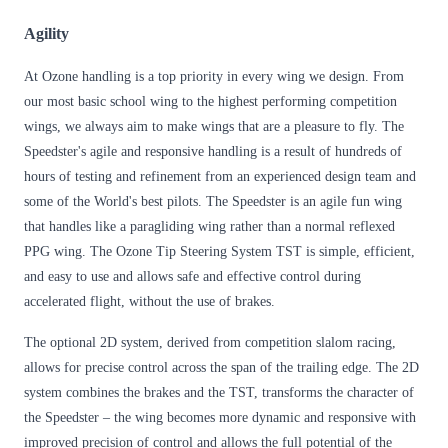
Agility
At Ozone handling is a top priority in every wing we design. From
our most basic school wing to the highest performing competition
wings, we always aim to make wings that are a pleasure to fly. The
Speedster's agile and responsive handling is a result of hundreds of
hours of testing and refinement from an experienced design team and
some of the World's best pilots. The Speedster is an agile fun wing
that handles like a paragliding wing rather than a normal reflexed
PPG wing. The Ozone Tip Steering System TST is simple, efficient,
and easy to use and allows safe and effective control during
accelerated flight, without the use of brakes.
The optional 2D system, derived from competition slalom racing,
allows for precise control across the span of the trailing edge. The 2D
system combines the brakes and the TST, transforms the character of
the Speedster – the wing becomes more dynamic and responsive with
improved precision of control and allows the full potential of the