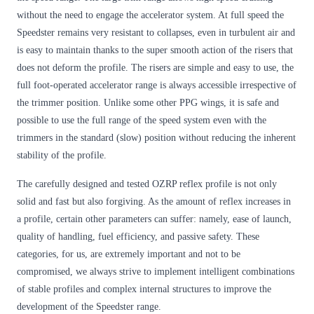
without the need to engage the accelerator system. At full speed the
Speedster remains very resistant to collapses, even in turbulent air and
is easy to maintain thanks to the super smooth action of the risers that
does not deform the profile. The risers are simple and easy to use, the
full foot-operated accelerator range is always accessible irrespective of
the trimmer position. Unlike some other PPG wings, it is safe and
possible to use the full range of the speed system even with the
trimmers in the standard (slow) position without reducing the inherent
stability of the profile.
The carefully designed and tested OZRP reflex profile is not only
solid and fast but also forgiving. As the amount of reflex increases in
a profile, certain other parameters can suffer: namely, ease of launch,
quality of handling, fuel efficiency, and passive safety. These
categories, for us, are extremely important and not to be
compromised, we always strive to implement intelligent combinations
of stable profiles and complex internal structures to improve the
development of the Speedster range.