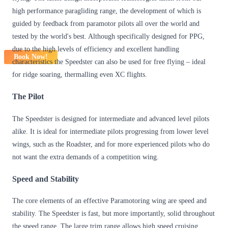
high performance paragliding range, the development of which is
guided by feedback from paramotor pilots all over the world and
tested by the world's best. Although specifically designed for PPG,
due to the high levels of efficiency and excellent handling
Book Now!
characteristics the Speedster can also be used for free flying – ideal
for ridge soaring, thermalling even XC flights.
The Pilot
The Speedster is designed for intermediate and advanced level pilots
alike. It is ideal for intermediate pilots progressing from lower level
wings, such as the Roadster, and for more experienced pilots who do
not want the extra demands of a competition wing.
Speed and Stability
The core elements of an effective Paramotoring wing are speed and
stability. The Speedster is fast, but more importantly, solid throughout
the speed range. The large trim range allows high speed cruising