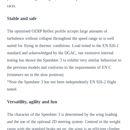
races.
Stable and safe
The optimised OZRP Reflex profile accepts large amounts of
turbulence without collapse throughout the speed range so is well
suited for flying in thermic conditions. Load tested to the EN 926-1
standard and acknowledged by the DGAC, our extensive internal
testing has shown the Speedster 3 to exhibit very similar behaviour to
the previous models and conforms to the requirements of EN C
(trimmers set in the slow position).
*Note the Speedster 3 has not been independently EN 926-2 flight
tested.
Versatility, agility and fun
The character of the Speedster 3 is determined by the wing loading
and the use of the optional 2D steering system. Centred in the weight
range with the standard brake set up, the wing is an efficient climber