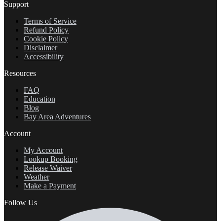
Support
Terms of Service
Refund Policy
Cookie Policy
Disclaimer
Accessibility
Resources
FAQ
Education
Blog
Bay Area Adventures
Account
My Account
Lookup Booking
Release Waiver
Weather
Make a Payment
Follow Us