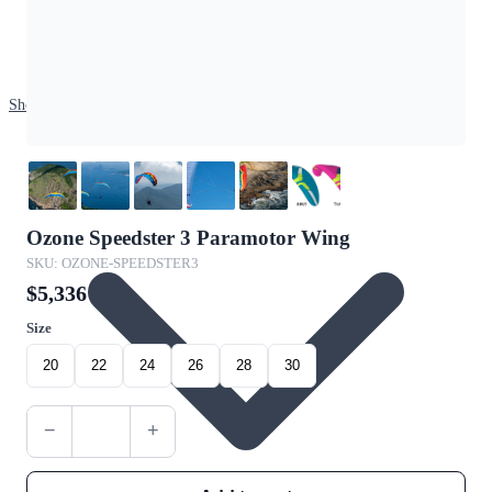
Shop
Ozone Speedster 3 Paramotor Wing
SKU: OZONE-SPEEDSTER3
$5,336
Size
20
22
24
26
28
30
−
+