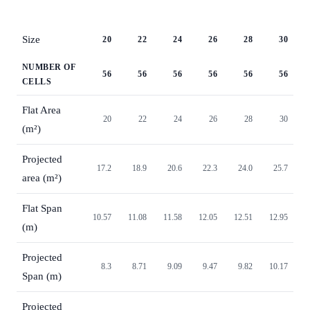
Size
20
22
24
26
28
30
NUMBER OF
56
56
56
56
56
56
CELLS
Flat Area
20
22
24
26
28
30
(m²)
Projected
17.2
18.9
20.6
22.3
24.0
25.7
area (m²)
Flat Span
10.57
11.08
11.58
12.05
12.51
12.95
(m)
Projected
8.3
8.71
9.09
9.47
9.82
10.17
Span (m)
Projected