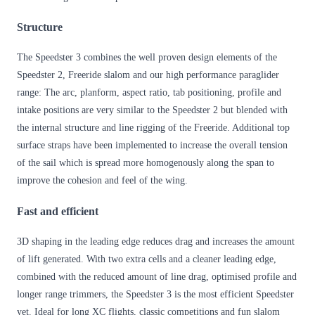
Structure
The Speedster 3 combines the well proven design elements of the
Speedster 2, Freeride slalom and our high performance paraglider
range: The arc, planform, aspect ratio, tab positioning, profile and
intake positions are very similar to the Speedster 2 but blended with
the internal structure and line rigging of the Freeride. Additional top
surface straps have been implemented to increase the overall tension
of the sail which is spread more homogenously along the span to
improve the cohesion and feel of the wing.
Fast and efficient
3D shaping in the leading edge reduces drag and increases the amount
of lift generated. With two extra cells and a cleaner leading edge,
combined with the reduced amount of line drag, optimised profile and
longer range trimmers, the Speedster 3 is the most efficient Speedster
yet. Ideal for long XC flights, classic competitions and fun slalom