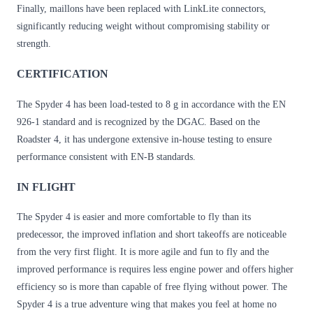
Finally, maillons have been replaced with LinkLite connectors,
significantly reducing weight without compromising stability or
strength.
CERTIFICATION
The Spyder 4 has been load-tested to 8 g in accordance with the EN
926-1 standard and is recognized by the DGAC. Based on the
Roadster 4, it has undergone extensive in-house testing to ensure
performance consistent with EN-B standards.
IN FLIGHT
The Spyder 4 is easier and more comfortable to fly than its
predecessor, the improved inflation and short takeoffs are noticeable
from the very first flight. It is more agile and fun to fly and the
improved performance is requires less engine power and offers higher
efficiency so is more than capable of free flying without power. The
Spyder 4 is a true adventure wing that makes you feel at home no