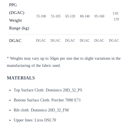
PPG
(DGAC)
110-
55-100
55-105
65-120
80-140
95-160
179
Weight
Range (kg)
DGAC
DGAC
DGAC
DGAC
DGAC
DGAC
DGAC
* Weights may vary up to 50gm per size due to slight variations in the
manufacturing of the fabric used.
MATERIALS
Top Surface Cloth: Dominico 20D_32_PS
Bottom Surface Cloth: Porcher 7000 E71
Rib cloth: Dominico 20D_32_FM
Upper lines: Liros DSL70