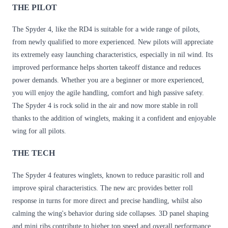
THE PILOT
The Spyder 4, like the RD4 is suitable for a wide range of pilots,
from newly qualified to more experienced. New pilots will appreciate
its extremely easy launching characteristics, especially in nil wind. Its
improved performance helps shorten takeoff distance and reduces
power demands. Whether you are a beginner or more experienced,
you will enjoy the agile handling, comfort and high passive safety.
The Spyder 4 is rock solid in the air and now more stable in roll
thanks to the addition of winglets, making it a confident and enjoyable
wing for all pilots.
THE TECH
The Spyder 4 features winglets, known to reduce parasitic roll and
improve spiral characteristics. The new arc provides better roll
response in turns for more direct and precise handling, whilst also
calming the wing's behavior during side collapses. 3D panel shaping
and mini ribs contribute to higher top speed and overall performance