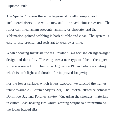
improvements.
The Spyder 4 retains the same beginner-friendly, simple, and
uncluttered risers, now with a new and improved trimmer system. The
roller cam mechanism prevents jamming or slippage, and the
sublimation-printed webbing is both durable and clean. The system is
easy to use, precise, and resistant to wear over time.
When choosing materials for the Spyder 4, we focused on lightweight
design and durability. The wing uses a new type of fabric: the upper
surface is made from Dominico 32g with a PU and silicone coating
which is both light and durable for improved longevity.
For the lower surface, which is less exposed, we selected the lightest
fabric available - Porcher Skytex 27g. The internal structure combines
Dominico 32g and Porcher Skytex 40g, using the strongest materials
in critical load-bearing ribs whilst keeping weight to a minimum on
the lower loaded ribs.