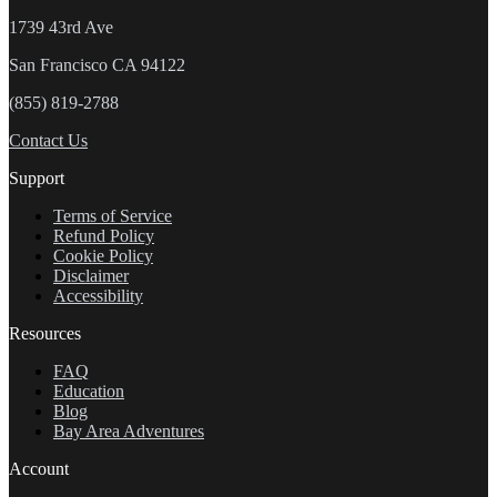
1739 43rd Ave
San Francisco CA 94122
(855) 819-2788
Contact Us
Support
Terms of Service
Refund Policy
Cookie Policy
Disclaimer
Accessibility
Resources
FAQ
Education
Blog
Bay Area Adventures
Account