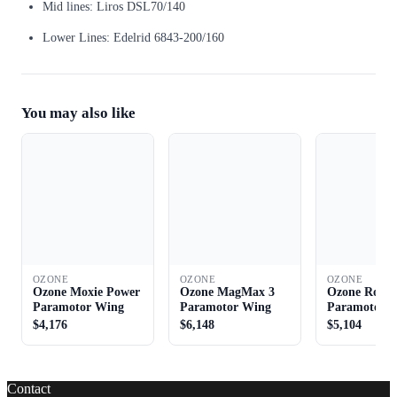
Mid lines: Liros DSL70/140
Lower Lines: Edelrid 6843-200/160
You may also like
OZONE
OZONE
OZONE
Ozone Moxie Power
Ozone MagMax 3
Ozone Roads
Paramotor Wing
Paramotor Wing
Paramotor 
$4,176
$6,148
$5,104
Contact