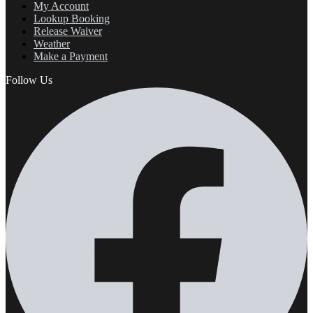
My Account
Lookup Booking
Release Waiver
Weather
Make a Payment
Follow Us