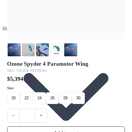
Shop
Ozone Spyder 4 Paramotor Wing
SKU: OZONE-SPYDER4
$5,394
Size
20
22
24
26
28
30
−
+