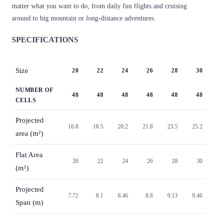
matter what you want to do, from daily fun flights and cruising
around to big mountain or long-distance adventures.
SPECIFICATIONS
Size
20
22
24
26
28
30
NUMBER OF
48
48
48
48
48
48
CELLS
Projected
16.8
18.5
20.2
21.8
23.5
25.2
area (m²)
Flat Area
20
22
24
26
28
30
(m²)
Projected
7.72
8.1
8.46
8.8
9.13
9.46
Span (m)