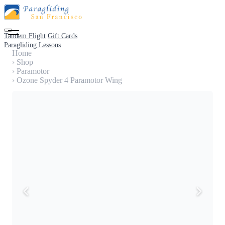
Tandem Flight
Gift Cards
Paragliding Lessons
Home
›
Shop
›
Paramotor
›
Ozone Spyder 4 Paramotor Wing