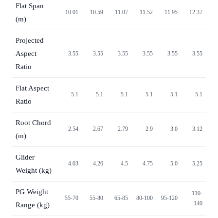
Flat Span
10.01
10.59
11.07
11.52
11.95
12.37
(m)
Projected
Aspect
3.55
3.55
3.55
3.55
3.55
3.55
Ratio
Flat Aspect
5.1
5.1
5.1
5.1
5.1
5.1
Ratio
Root Chord
2.54
2.67
2.79
2.9
3.0
3.12
(m)
Glider
4.03
4.26
4.5
4.75
5.0
5.25
Weight (kg)
PG Weight
110-
55-70
55-80
65-85
80-100
95-120
140
Range (kg)