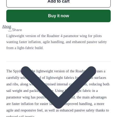
Add to cart
Buy it now
About
Share
Lightweight version of the Roadster 4 paramotor wing for pilots
wanting faster inflation, agile handling, and enhanced passive safety
from a light-fabric build.
The Spyder 4 is the lightweight version of the Roadster 4. It uses a
carefully selected blend of lightweight fabrics for the main surfaces
and ribs, along with an optimised internal construction, reducing both
sail weight and packing volume. Using lightweight fabric in a
paramotor wing has positive effects all around, the main advantages
are faster inflation for easier launches, improved handling, a more
agile and responsive feel, as well as enhanced passive safety thanks to
reduced sail inertia.