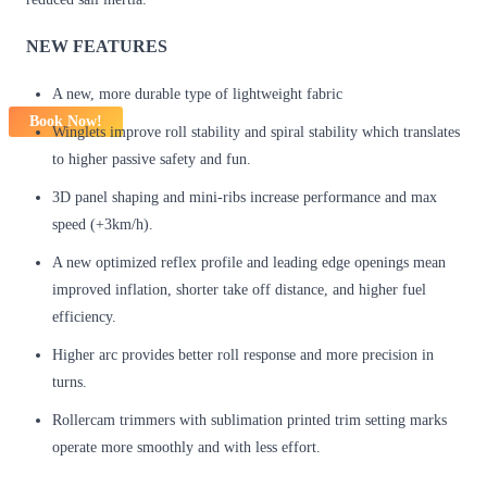
NEW FEATURES
A new, more durable type of lightweight fabric
Book Now!
Winglets improve roll stability and spiral stability which translates
to higher passive safety and fun.
3D panel shaping and mini-ribs increase performance and max
speed (+3km/h).
A new optimized reflex profile and leading edge openings mean
improved inflation, shorter take off distance, and higher fuel
efficiency.
Higher arc provides better roll response and more precision in
turns.
Rollercam trimmers with sublimation printed trim setting marks
operate more smoothly and with less effort.