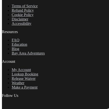
Terms of Service
Refund Policy
Cookie Policy
Disclaimer
Accessibility
Resources
FAQ
Education
Blog
Bay Area Adventures
Account
My Account
Lookup Booking
Release Waiver
Weather
Make a Payment
Follow Us