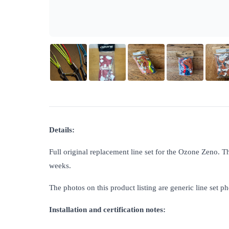
Details:
Full original replacement line set for the Ozone Zeno. T
weeks.
The photos on this product listing are generic line set ph
Installation and certification notes: