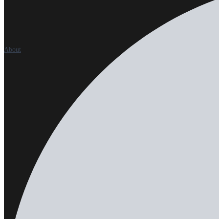
About