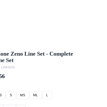
one Zeno Line Set - Complete
ne Set
: LINESZN1
56
S
S
MS
ML
L