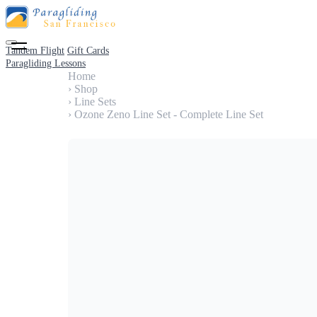
Tandem Flight
Gift Cards
Paragliding Lessons
Home
›
Shop
›
Line Sets
›
Ozone Zeno Line Set - Complete Line Set