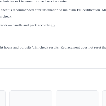
 technician or Ozone-authorized service center.
m sheet is recommended after installation to maintain EN certification. 
m check.
 knots — handle and pack accordingly.
ht hours and porosity/trim check results. Replacement does not reset the