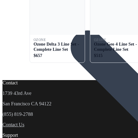
OZONE
OZONE
Ozone Delta 3 Line Set -
Ozone Geo 4 Line Set -
Complete Line Set
Complete Line Set
$657
$515
Contact
1739 43rd Ave
San Francisco CA 94122
(855) 819-2788
Contact Us
Support