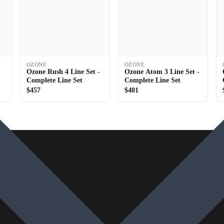
OZONE
OZONE
Ozone Rush 4 Line Set -
Ozone Atom 3 Line Set -
Complete Line Set
Complete Line Set
$457
$401