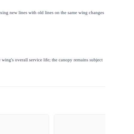
Mixing new lines with old lines on the same wing changes
 wing's overall service life; the canopy remains subject