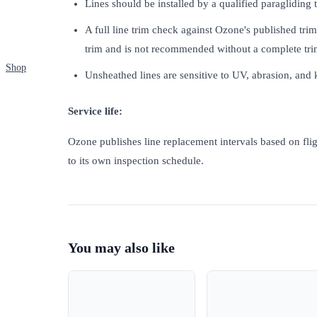
Lines should be installed by a qualified paragliding
A full line trim check against Ozone's published tri
trim and is not recommended without a complete tri
Shop
Unsheathed lines are sensitive to UV, abrasion, and
Service life:
Ozone publishes line replacement intervals based on flig
to its own inspection schedule.
You may also like