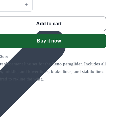
+
Add to cart
Buy it now
Share
 replacement line set for the Zeno paraglider. Includes all
r, middle, and lower lines, brake lines, and stabilo lines
ired to re-line the wing.