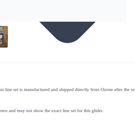
his line set is manufactured and shipped directly from Ozone after the o
otos and may not show the exact line set for this glider.