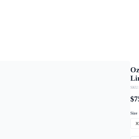
Oz
Li
SKU
$7
Size
X