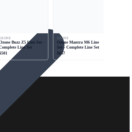
OZONE
OZONE
Ozone Buzz Z5 Line Set -
Ozone Mantra M6 Line
Complete Line Set
Set - Complete Line Set
$501
$657