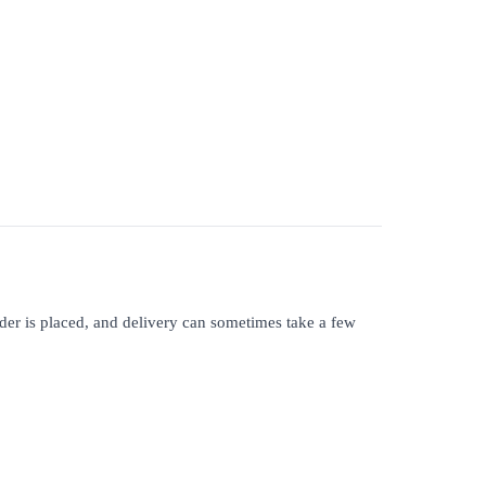
rder is placed, and delivery can sometimes take a few